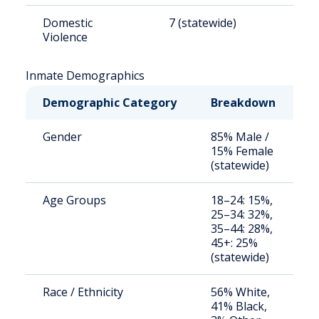
Domestic
7 (statewide)
8
Violence
Inmate Demographics
Demographic Category
Breakdown
N
Gender
85% Male /
S
15% Female
a
(statewide)
u
Age Groups
18–24: 15%,
S
25–34: 32%,
a
35–44: 28%,
u
45+: 25%
(statewide)
Race / Ethnicity
56% White,
S
41% Black,
a