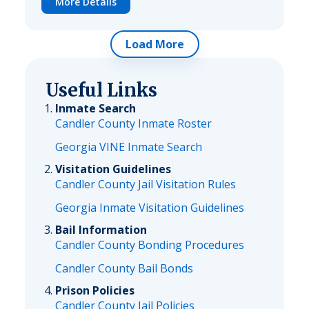
More Details
Load More
Useful Links
Inmate Search
Candler County Inmate Roster
Georgia VINE Inmate Search
Visitation Guidelines
Candler County Jail Visitation Rules
Georgia Inmate Visitation Guidelines
Bail Information
Candler County Bonding Procedures
Candler County Bail Bonds
Prison Policies
Candler County Jail Policies