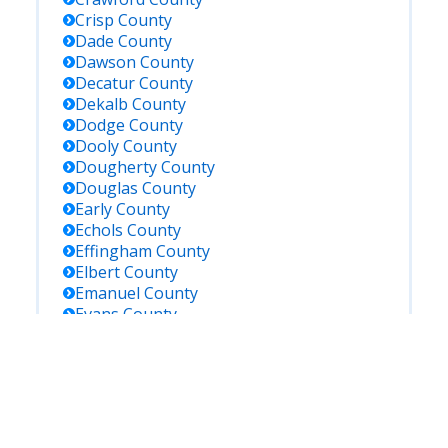
Crisp
County
Dade
County
Dawson
County
Decatur
County
Dekalb
County
Dodge
County
Dooly
County
Dougherty
County
Douglas
County
Early
County
Echols
County
Effingham
County
Elbert
County
Emanuel
County
Evans
County
Fannin
County
Fayette
County
Floyd
County
Forsyth
County
Franklin
County
Fulton
County