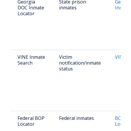
Georgia
State prison
Georgi
DOC Inmate
inmates
Inmate
Locator
VINE Inmate
Victim
VINE G
Search
notification/inmate
status
Federal BOP
Federal inmates
BOP In
Locator
Locato