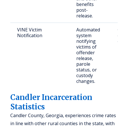
benefits
post-
release.
VINE Victim
Automated
Crime
Notification
system
conc
notifying
citiz
victims of
offender
release,
parole
status, or
custody
changes.
Candler Incarceration
Statistics
Candler County, Georgia, experiences crime rates
in line with other rural counties in the state, with