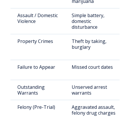
marijuana
Assault / Domestic
Simple battery,
Violence
domestic
disturbance
Property Crimes
Theft by taking,
burglary
Failure to Appear
Missed court dates
Outstanding
Unserved arrest
Warrants
warrants
Felony (Pre-Trial)
Aggravated assault,
felony drug charges