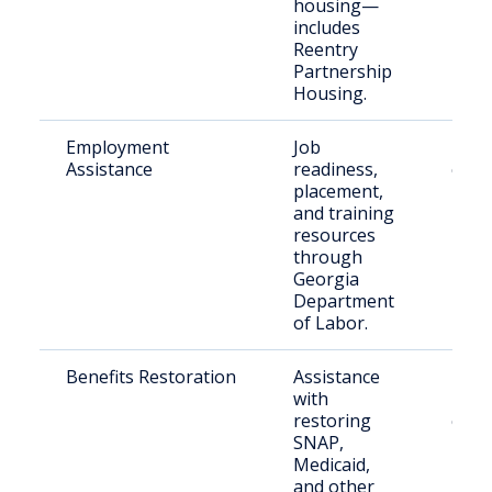
housing—
includes
Reentry
Partnership
Housing.
Employment
Job
Retu
Assistance
readiness,
citiz
placement,
and training
resources
through
Georgia
Department
of Labor.
Benefits Restoration
Assistance
Eligi
with
retu
restoring
citiz
SNAP,
Medicaid,
and other