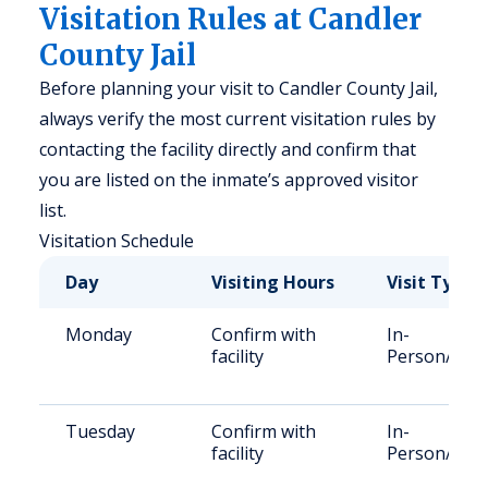
Visitation Rules at Candler
County Jail
Before planning your visit to Candler County Jail,
always verify the most current visitation rules by
contacting the facility directly and confirm that
you are listed on the inmate’s approved visitor
list.
Visitation Schedule
Day
Visiting Hours
Visit Type
Monday
Confirm with
In-
facility
Person/Vid
Tuesday
Confirm with
In-
facility
Person/Vid