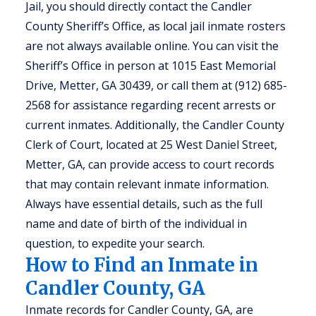
Jail, you should directly contact the Candler
County Sheriff’s Office, as local jail inmate rosters
are not always available online. You can visit the
Sheriff’s Office in person at 1015 East Memorial
Drive, Metter, GA 30439, or call them at (912) 685-
2568 for assistance regarding recent arrests or
current inmates. Additionally, the Candler County
Clerk of Court, located at 25 West Daniel Street,
Metter, GA, can provide access to court records
that may contain relevant inmate information.
Always have essential details, such as the full
name and date of birth of the individual in
question, to expedite your search.
How to Find an Inmate in
Candler County, GA
Inmate records for Candler County, GA, are