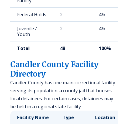
Facility
Federal Holds
2
4%
Juvenile /
2
4%
Youth
Total
48
100%
Candler County Facility
Directory
Candler County has one main correctional facility
serving its population: a county jail that houses
local detainees. For certain cases, detainees may
be held in a regional state facility.
Facility Name
Type
Location