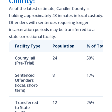
County?
As of the latest estimate, Candler County is
holding approximately 48 inmates in local custody.
Offenders with sentences requiring longer
incarceration periods may be transferred to a
state correctional facility.
Facility Type
Population
% of Total
County Jail
24
50%
(Pre-Trial)
Sentenced
8
17%
Offenders
(local, short-
term)
Transferred
12
25%
to State