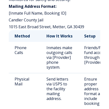
Mailing Address Format:
[Inmate Full Name, Booking ID]
Candler County Jail
1015 East Broad Street, Metter, GA 30439
Method
How It Works
Setup
Phone
Inmates make
Friends/famil
Calls
outgoing calls
fund account
via [Provider]
through
phone
[Provider].
system.
Physical
Send letters
Ensure
Mail
via USPS to
proper
the facility
address
mailing
format and
address.
include
booking ID.