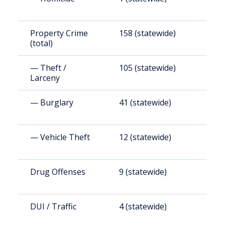
Property Crime
158 (statewide)
1
(total)
— Theft /
105 (statewide)
1
Larceny
— Burglary
41 (statewide)
4
— Vehicle Theft
12 (statewide)
1
Drug Offenses
9 (statewide)
1
DUI / Traffic
4 (statewide)
4