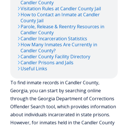
Candler
County
Visitation Rules at
Candler
County Jail
How to Contact an Inmate at
Candler
County Jail
Parole, Release & Reentry Resources in
Candler
County
Candler
Incarceration Statistics
How Many Inmates Are Currently in
Candler
County?
Candler
County Facility Directory
Candler
Prisons and Jails
Useful Links
To find inmate records in Candler County,
Georgia, you can start by searching online
through the Georgia Department of Corrections
Offender Search tool, which provides information
about individuals incarcerated in state prisons.
However, for inmates held in the Candler County