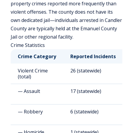
property crimes reported more frequently than
violent offenses. The county does not have its
own dedicated jail—individuals arrested in Candler
County are typically held at the Emanuel County
Jail or other regional facility.
Crime Statistics
Crime Category
Reported Incidents
R
Violent Crime
26 (statewide)
3
(total)
— Assault
17 (statewide)
2
— Robbery
6 (statewide)
7
— Homicide
1 (statewide)
1