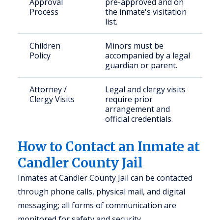
Approval
pre-approved and on
Process
the inmate's visitation
list.
Children
Minors must be
Policy
accompanied by a legal
guardian or parent.
Attorney /
Legal and clergy visits
Clergy Visits
require prior
arrangement and
official credentials.
How to Contact an Inmate at
Candler County Jail
Inmates at Candler County Jail can be contacted
through phone calls, physical mail, and digital
messaging; all forms of communication are
monitored for safety and security.