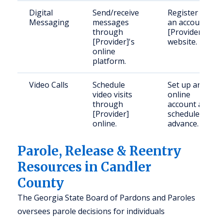
Digital
Send/receive
Register for
Messaging
messages
an account o
through
[Provider]'s
[Provider]'s
website.
online
platform.
Video Calls
Schedule
Set up an
video visits
online
through
account and
[Provider]
schedule in
online.
advance.
Parole, Release & Reentry
Resources in Candler
County
The Georgia State Board of Pardons and Paroles
oversees parole decisions for individuals