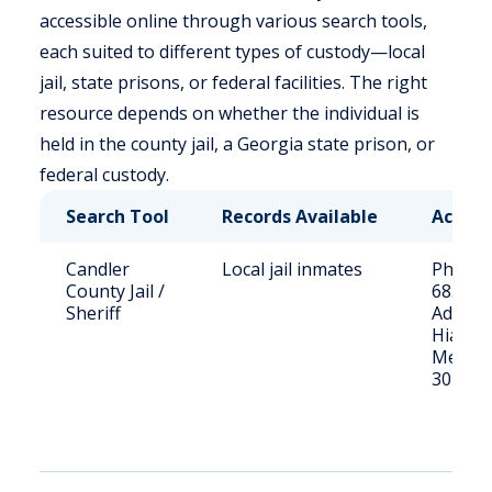
accessible online through various search tools,
each suited to different types of custody—local
jail, state prisons, or federal facilities. The right
resource depends on whether the individual is
held in the county jail, a Georgia state prison, or
federal custody.
Search Tool
Records Available
Acces
Candler
Local jail inmates
Phone: 
County Jail /
685-25
Sheriff
Address
Hiawath
Metter
30439