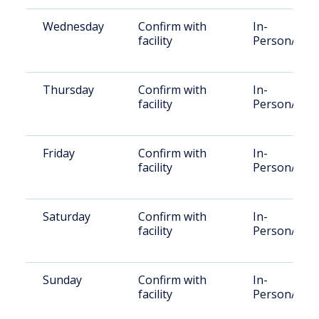
Wednesday
Confirm with
In-
facility
Person/Vid
Thursday
Confirm with
In-
facility
Person/Vid
Friday
Confirm with
In-
facility
Person/Vid
Saturday
Confirm with
In-
facility
Person/Vid
Sunday
Confirm with
In-
facility
Person/Vid