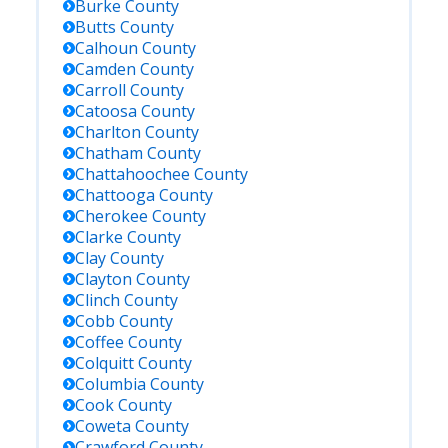
Burke
County
Butts
County
Calhoun
County
Camden
County
Carroll
County
Catoosa
County
Charlton
County
Chatham
County
Chattahoochee
County
Chattooga
County
Cherokee
County
Clarke
County
Clay
County
Clayton
County
Clinch
County
Cobb
County
Coffee
County
Colquitt
County
Columbia
County
Cook
County
Coweta
County
Crawford
County