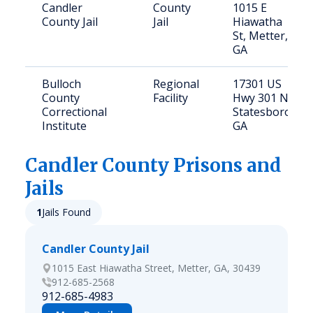
Candler
County
1015 E
County Jail
Jail
Hiawatha
St, Metter,
GA
Bulloch
Regional
17301 US
County
Facility
Hwy 301 N,
Correctional
Statesboro,
Institute
GA
Candler
County Prisons and
Jails
1
Jails Found
Candler County Jail
1015 East Hiawatha Street, Metter, GA, 30439
912-685-2568
912-685-4983