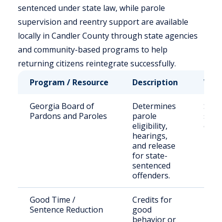
sentenced under state law, while parole
supervision and reentry support are available
locally in Candler County through state agencies
and community-based programs to help
returning citizens reintegrate successfully.
Program / Resource
Description
Who 
Georgia Board of
Determines
Stat
Pardons and Paroles
parole
sent
eligibility,
offe
hearings,
and release
for state-
sentenced
offenders.
Good Time /
Credits for
Inca
Sentence Reduction
good
indiv
behavior or