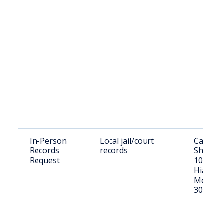
In-Person
Local jail/court
Candle
Records
records
Sheriff'
Request
1015 E
Hiawath
Metter
30439