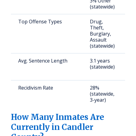
3% Other
u
(statewide)
Top Offense Types
Drug,
S
Theft,
a
Burglary,
u
Assault
(statewide)
Avg. Sentence Length
3.1 years
S
(statewide)
a
u
Recidivism Rate
28%
S
(statewide,
a
3-year)
u
How Many Inmates Are
Currently in Candler