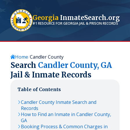
Georgia
InmateSearch.org
#1 RESOURCE FOR
GEORGIA
JAIL & PRISON RECORDS
Home
Candler County
Search
Candler
County,
GA
Jail & Inmate Records
Table of Contents
Candler
County Inmate Search and
Records
How to Find an Inmate in
Candler
County,
GA
Booking Process & Common Charges in