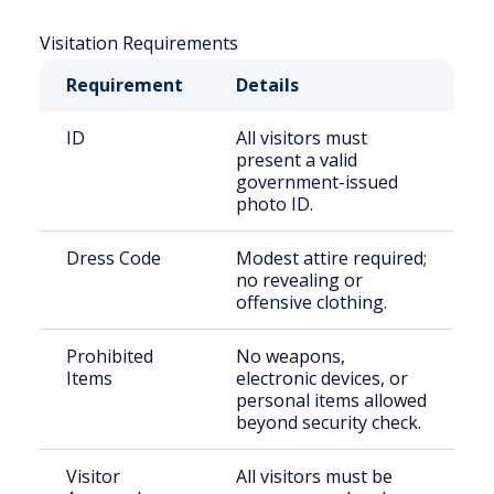
Visitation Requirements
Requirement
Details
ID
All visitors must
present a valid
government-issued
photo ID.
Dress Code
Modest attire required;
no revealing or
offensive clothing.
Prohibited
No weapons,
Items
electronic devices, or
personal items allowed
beyond security check.
Visitor
All visitors must be