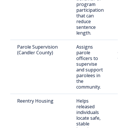
program
participation
that can
reduce
sentence
length.
Parole Supervision
Assigns
Paro
(Candler County)
parole
Cand
officers to
Coun
supervise
and support
parolees in
the
community.
Reentry Housing
Helps
Rece
released
rele
individuals
indiv
locate safe,
stable