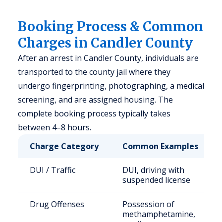
Booking Process & Common
Charges in Candler County
After an arrest in Candler County, individuals are
transported to the county jail where they
undergo fingerprinting, photographing, a medical
screening, and are assigned housing. The
complete booking process typically takes
between 4–8 hours.
Charge Category
Common Examples
DUI / Traffic
DUI, driving with
suspended license
Drug Offenses
Possession of
methamphetamine,