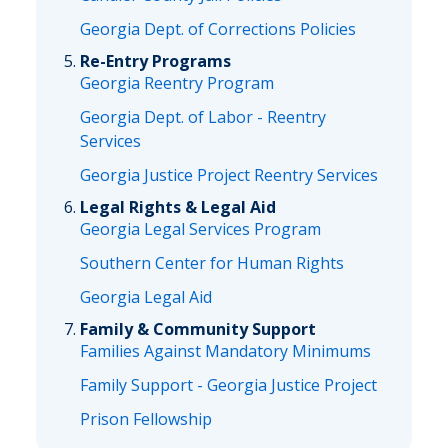
Georgia Dept. of Corrections Policies
Re-Entry Programs
Georgia Reentry Program
Georgia Dept. of Labor - Reentry
Services
Georgia Justice Project Reentry Services
Legal Rights & Legal Aid
Georgia Legal Services Program
Southern Center for Human Rights
Georgia Legal Aid
Family & Community Support
Families Against Mandatory Minimums
Family Support - Georgia Justice Project
Prison Fellowship