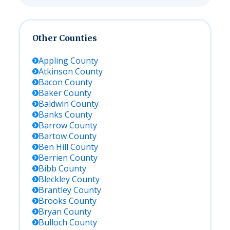
Other Counties
Appling
County
Atkinson
County
Bacon
County
Baker
County
Baldwin
County
Banks
County
Barrow
County
Bartow
County
Ben Hill
County
Berrien
County
Bibb
County
Bleckley
County
Brantley
County
Brooks
County
Bryan
County
Bulloch
County