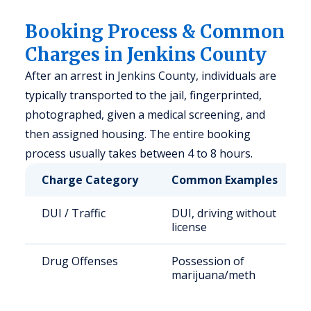
Booking Process & Common
Charges in Jenkins County
After an arrest in Jenkins County, individuals are
typically transported to the jail, fingerprinted,
photographed, given a medical screening, and
then assigned housing. The entire booking
process usually takes between 4 to 8 hours.
Charge Category
Common Examples
DUI / Traffic
DUI, driving without
license
Drug Offenses
Possession of
marijuana/meth