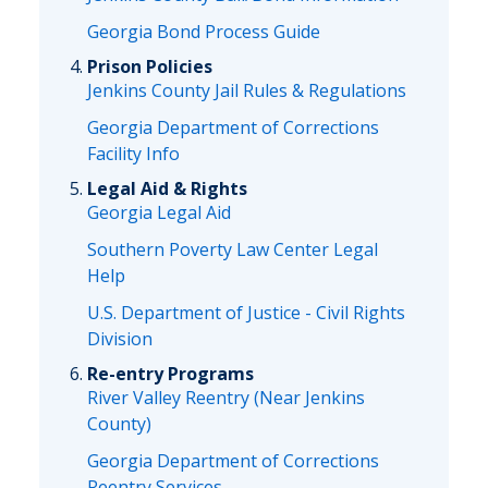
Georgia Bond Process Guide
Prison Policies
Jenkins County Jail Rules & Regulations
Georgia Department of Corrections
Facility Info
Legal Aid & Rights
Georgia Legal Aid
Southern Poverty Law Center Legal
Help
U.S. Department of Justice - Civil Rights
Division
Re-entry Programs
River Valley Reentry (Near Jenkins
County)
Georgia Department of Corrections
Reentry Services