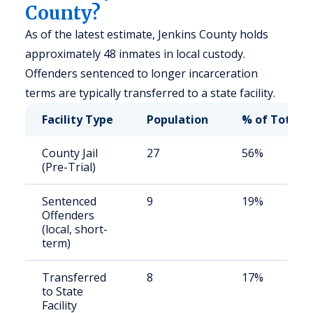
County?
As of the latest estimate, Jenkins County holds
approximately 48 inmates in local custody.
Offenders sentenced to longer incarceration
terms are typically transferred to a state facility.
Facility Type
Population
% of Total
County Jail
27
56%
(Pre-Trial)
Sentenced
9
19%
Offenders
(local, short-
term)
Transferred
8
17%
to State
Facility