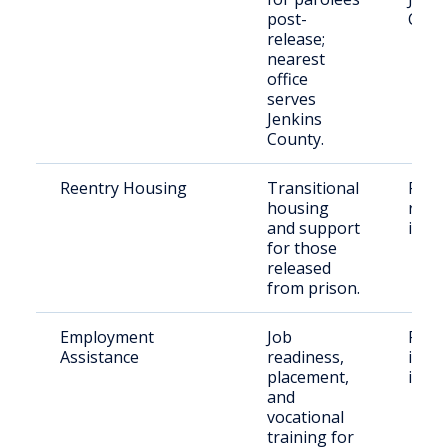
post-
Coun
release;
nearest
office
serves
Jenkins
County.
Reentry Housing
Transitional
Recen
housing
relea
and support
indiv
for those
released
from prison.
Employment
Job
Form
Assistance
readiness,
incar
placement,
indiv
and
vocational
training for