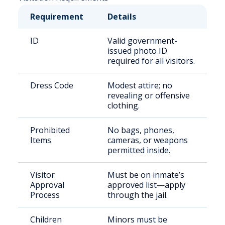
Requirement
Details
ID
Valid government-
issued photo ID
required for all visitors.
Dress Code
Modest attire; no
revealing or offensive
clothing.
Prohibited
No bags, phones,
Items
cameras, or weapons
permitted inside.
Visitor
Must be on inmate’s
Approval
approved list—apply
Process
through the jail.
Children
Minors must be