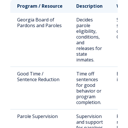
Program / Resource
Description
Who 
Georgia Board of
Decides
State
Pardons and Paroles
parole
sent
eligibility,
offen
conditions,
Geor
and
releases for
state
inmates.
Good Time /
Time off
Eligi
Sentence Reduction
sentences
inma
for good
behavior or
program
completion.
Parole Supervision
Supervision
Paro
and support
resid
for parolees
Jenki