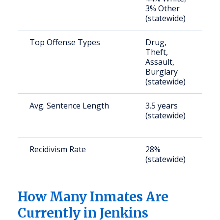
3% Other
u
(statewide)
Top Offense Types
Drug,
S
Theft,
a
Assault,
u
Burglary
(statewide)
Avg. Sentence Length
3.5 years
S
(statewide)
a
u
Recidivism Rate
28%
S
(statewide)
a
u
How Many Inmates Are
Currently in Jenkins