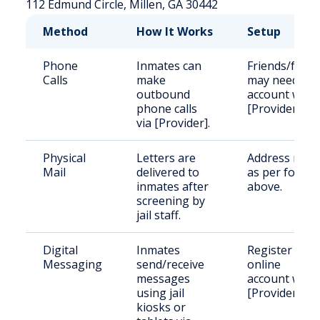
112 Edmund Circle, Millen, GA 30442
Method
How It Works
Setup
Phone
Inmates can
Friends/famil
Calls
make
may need an
outbound
account with
phone calls
[Provider].
via [Provider].
Physical
Letters are
Address mail
Mail
delivered to
as per forma
inmates after
above.
screening by
jail staff.
Digital
Inmates
Register an
Messaging
send/receive
online
messages
account with
using jail
[Provider].
kiosks or