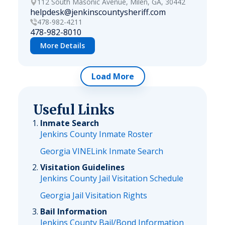
112 South Masonic Avenue, Milen, GA, 30442
helpdesk@jenkinscountysheriff.com
478-982-4211
478-982-8010
More Details
Load More
Useful Links
Inmate Search
Jenkins County Inmate Roster
Georgia VINELink Inmate Search
Visitation Guidelines
Jenkins County Jail Visitation Schedule
Georgia Jail Visitation Rights
Bail Information
Jenkins County Bail/Bond Information