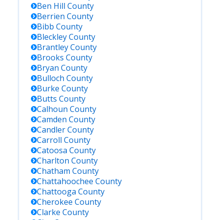
Ben Hill
County
Berrien
County
Bibb
County
Bleckley
County
Brantley
County
Brooks
County
Bryan
County
Bulloch
County
Burke
County
Butts
County
Calhoun
County
Camden
County
Candler
County
Carroll
County
Catoosa
County
Charlton
County
Chatham
County
Chattahoochee
County
Chattooga
County
Cherokee
County
Clarke
County