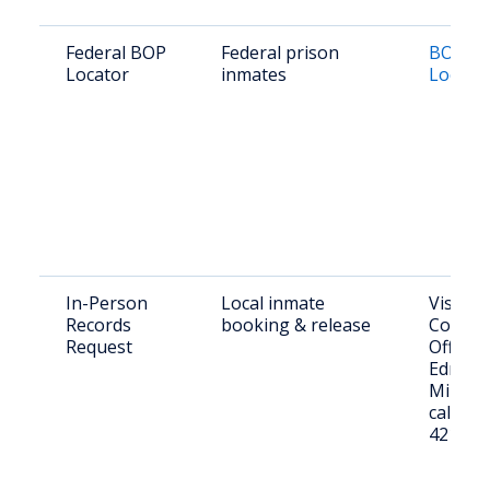
Federal BOP
Federal prison
BOP In
Locator
inmates
Locato
In-Person
Local inmate
Visit Je
Records
booking & release
County 
Request
Office 
Edmund 
Millen,
call (47
4211