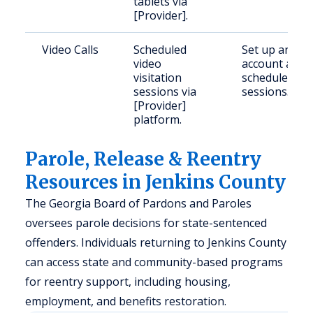
tablets via
[Provider].
Video Calls
Scheduled
Set up an
video
account and
visitation
schedule
sessions via
sessions.
[Provider]
platform.
Parole, Release & Reentry
Resources in Jenkins County
The Georgia Board of Pardons and Paroles
oversees parole decisions for state-sentenced
offenders. Individuals returning to Jenkins County
can access state and community-based programs
for reentry support, including housing,
employment, and benefits restoration.