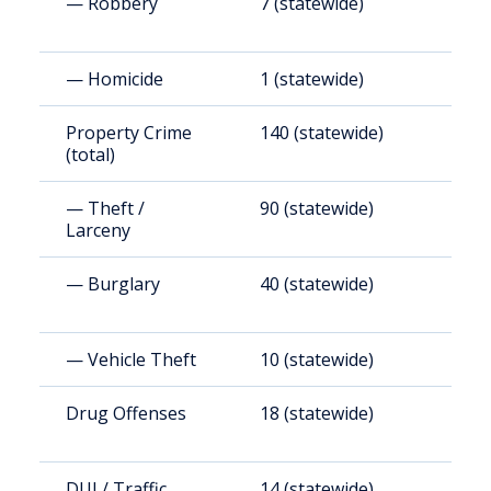
— Robbery
7 (statewide)
7
— Homicide
1 (statewide)
3
Property Crime
140 (statewide)
1
(total)
— Theft /
90 (statewide)
9
Larceny
— Burglary
40 (statewide)
4
— Vehicle Theft
10 (statewide)
1
Drug Offenses
18 (statewide)
1
DUI / Traffic
14 (statewide)
1