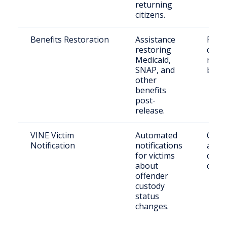
returning
citizens.
Benefits Restoration
Assistance
Retu
restoring
citiz
Medicaid,
need
SNAP, and
benef
other
benefits
post-
release.
VINE Victim
Automated
Crime
Notification
notifications
and
for victims
conc
about
citiz
offender
custody
status
changes.