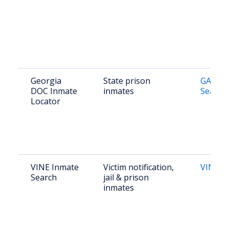
Georgia
State prison
GA DOC
DOC Inmate
inmates
Search
Locator
VINE Inmate
Victim notification,
VINE G
Search
jail & prison
inmates