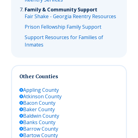
Family & Community Support
Fair Shake - Georgia Reentry Resources
Prison Fellowship Family Support
Support Resources for Families of
Inmates
Other Counties
Appling
County
Atkinson
County
Bacon
County
Baker
County
Baldwin
County
Banks
County
Barrow
County
Bartow
County