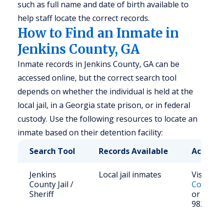
such as full name and date of birth available to
help staff locate the correct records.
How to Find an Inmate in
Jenkins County, GA
Inmate records in Jenkins County, GA can be
accessed online, but the correct search tool
depends on whether the individual is held at the
local jail, in a Georgia state prison, or in federal
custody. Use the following resources to locate an
inmate based on their detention facility:
Search Tool
Records Available
Access
Jenkins
Local jail inmates
Visit
Je
County Jail /
County 
Sheriff
or call 
982-42