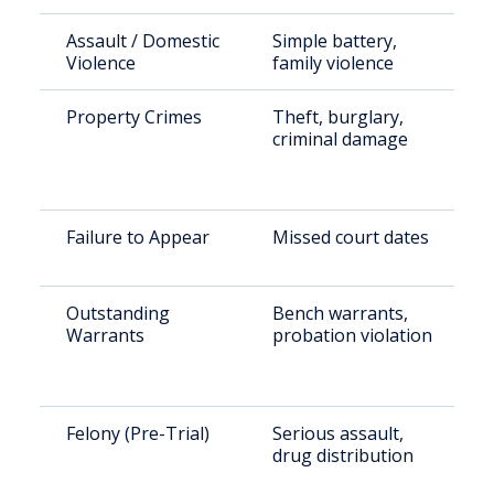
Assault / Domestic
Simple battery,
Violence
family violence
Property Crimes
Theft, burglary,
criminal damage
Failure to Appear
Missed court dates
Outstanding
Bench warrants,
Warrants
probation violation
Felony (Pre-Trial)
Serious assault,
drug distribution