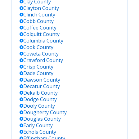
Clay
County
Clayton
County
Clinch
County
Cobb
County
Coffee
County
Colquitt
County
Columbia
County
Cook
County
Coweta
County
Crawford
County
Crisp
County
Dade
County
Dawson
County
Decatur
County
Dekalb
County
Dodge
County
Dooly
County
Dougherty
County
Douglas
County
Early
County
Echols
County
Effingham
County