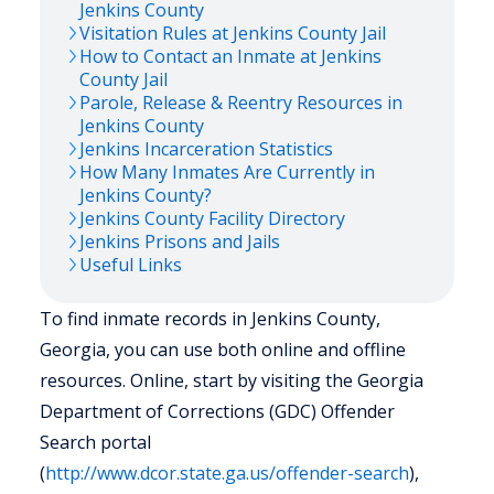
Jenkins
County
Visitation Rules at
Jenkins
County Jail
How to Contact an Inmate at
Jenkins
County Jail
Parole, Release & Reentry Resources in
Jenkins
County
Jenkins
Incarceration Statistics
How Many Inmates Are Currently in
Jenkins
County?
Jenkins
County Facility Directory
Jenkins
Prisons and Jails
Useful Links
To find inmate records in Jenkins County,
Georgia, you can use both online and offline
resources. Online, start by visiting the Georgia
Department of Corrections (GDC) Offender
Search portal
(
http://www.dcor.state.ga.us/offender-search
),