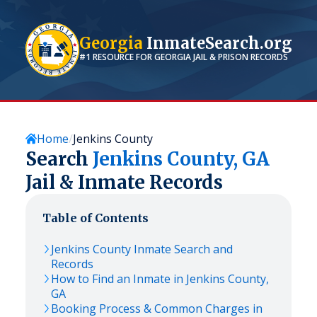
Georgia
InmateSearch.org
#1 RESOURCE FOR
GEORGIA
JAIL & PRISON RECORDS
Home
Jenkins County
Search
Jenkins
County,
GA
Jail & Inmate Records
Table of Contents
Jenkins
County Inmate Search and
Records
How to Find an Inmate in
Jenkins
County,
GA
Booking Process & Common Charges in