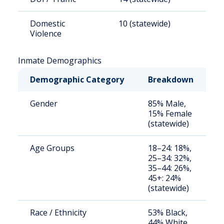
Domestic
10 (statewide)
1
Violence
Inmate Demographics
Demographic Category
Breakdown
N
Gender
85% Male,
S
15% Female
a
(statewide)
u
Age Groups
18–24: 18%,
S
25–34: 32%,
a
35–44: 26%,
u
45+: 24%
(statewide)
Race / Ethnicity
53% Black,
S
44% White,
a