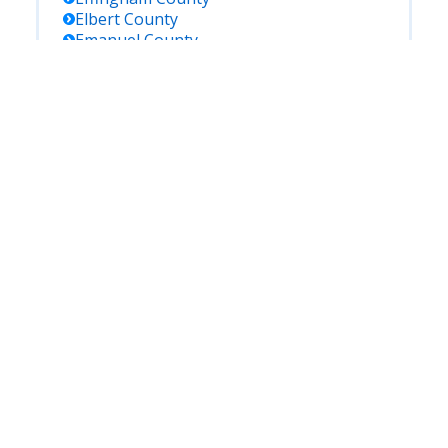
Elbert
County
Emanuel
County
Evans
County
Fannin
County
Fayette
County
Floyd
County
Forsyth
County
Franklin
County
Fulton
County
Gilmer
County
Glascock
County
Glynn
County
Gordon
County
Grady
County
Greene
County
Gwinnett
County
Habersham
County
Hall
County
Hancock
County
Haralson
County
Harris
County