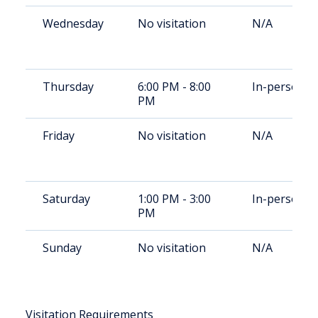
Wednesday
No visitation
N/A
Thursday
6:00 PM - 8:00
In-person
PM
Friday
No visitation
N/A
Saturday
1:00 PM - 3:00
In-person
PM
Sunday
No visitation
N/A
Visitation Requirements