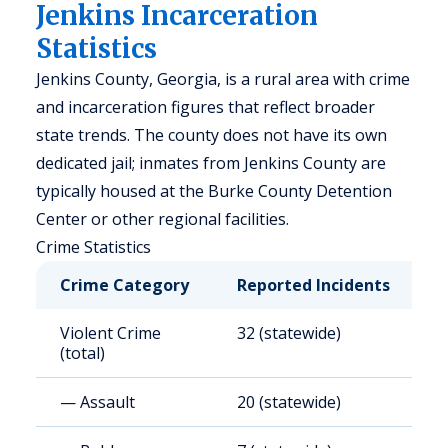
Jenkins Incarceration
Statistics
Jenkins County, Georgia, is a rural area with crime
and incarceration figures that reflect broader
state trends. The county does not have its own
dedicated jail; inmates from Jenkins County are
typically housed at the Burke County Detention
Center or other regional facilities.
Crime Statistics
Crime Category
Reported Incidents
R
Violent Crime
32 (statewide)
3
(total)
— Assault
20 (statewide)
2