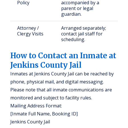
Policy
accompanied by a
parent or legal
guardian.
Attorney /
Arranged separately;
Clergy Visits
contact jail staff for
scheduling.
How to Contact an Inmate at
Jenkins County Jail
Inmates at Jenkins County Jail can be reached by
phone, physical mail, and digital messaging.
Please note that all inmate communications are
monitored and subject to facility rules.
Mailing Address Format:
[Inmate Full Name, Booking ID]
Jenkins County Jail