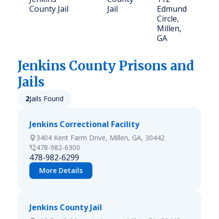
County Jail
Jail
Edmund
Circle,
Millen,
GA
Jenkins
County Prisons and
Jails
2
Jails Found
Jenkins Correctional Facility
3404 Kent Farm Drive, Millen, GA, 30442
478-982-6300
478-982-6299
More Details
Jenkins County Jail