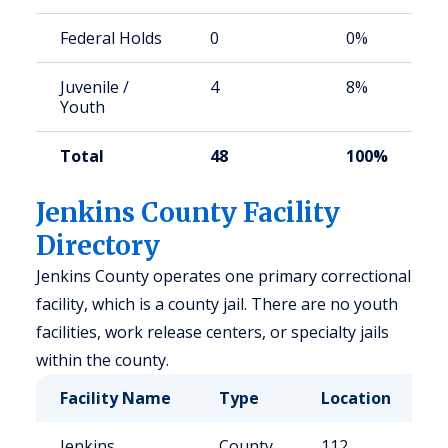
Federal Holds
0
0%
Juvenile /
4
8%
Youth
Total
48
100%
Jenkins County Facility
Directory
Jenkins County operates one primary correctional
facility, which is a county jail. There are no youth
facilities, work release centers, or specialty jails
within the county.
Facility Name
Type
Location
C
Jenkins
County
112
5