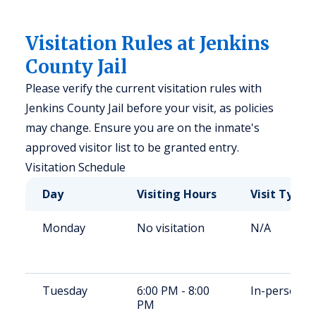
Visitation Rules at Jenkins
County Jail
Please verify the current visitation rules with
Jenkins County Jail before your visit, as policies
may change. Ensure you are on the inmate's
approved visitor list to be granted entry.
Visitation Schedule
Day
Visiting Hours
Visit Type
Monday
No visitation
N/A
Tuesday
6:00 PM - 8:00
In-person
PM