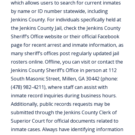
which allows users to search for current inmates
by name or ID number statewide, including
Jenkins County. For individuals specifically held at
the Jenkins County Jail, check the Jenkins County
Sheriff’s Office website or their official Facebook
page for recent arrest and inmate information, as
many sheriff’s offices post regularly updated jail
rosters online. Offline, you can visit or contact the
Jenkins County Sheriff’s Office in person at 112
South Masonic Street, Millen, GA 30442 (phone:
(478) 982-4211), where staff can assist with
inmate record inquiries during business hours.
Additionally, public records requests may be
submitted through the Jenkins County Clerk of
Superior Court for official documents related to
inmate cases. Always have identifying information