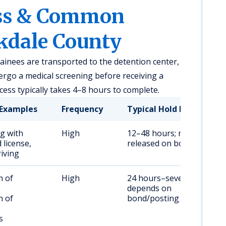
ess & Common
kdale County
tainees are transported to the detention center,
rgo a medical screening before receiving a
ss typically takes 4–8 hours to complete.
Examples
Frequency
Typical Hold Duration
ng with
High
12–48 hours; may be
license,
released on bond
riving
n of
High
24 hours–several days;
,
depends on
n of
bond/posting
s