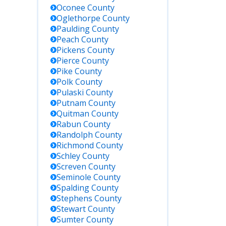
Oconee
County
Oglethorpe
County
Paulding
County
Peach
County
Pickens
County
Pierce
County
Pike
County
Polk
County
Pulaski
County
Putnam
County
Quitman
County
Rabun
County
Randolph
County
Richmond
County
Schley
County
Screven
County
Seminole
County
Spalding
County
Stephens
County
Stewart
County
Sumter
County