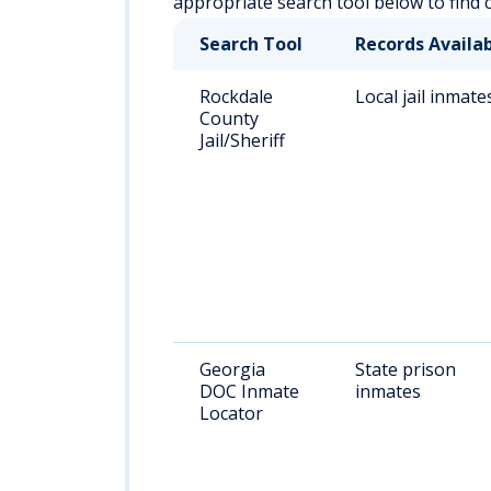
appropriate search tool below to find 
Search Tool
Records Availa
Rockdale
Local jail inmate
County
Jail/Sheriff
Georgia
State prison
DOC Inmate
inmates
Locator