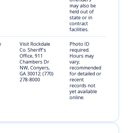
may also be
held out of
state or in
contract
facilities.
y
Visit Rockdale
Photo ID
Co. Sheriff's
required.
Office, 911
Hours may
Chambers Dr
vary;
NW, Conyers,
recommended
GA 30012; (770)
for detailed or
278-8000
recent
records not
yet available
online.