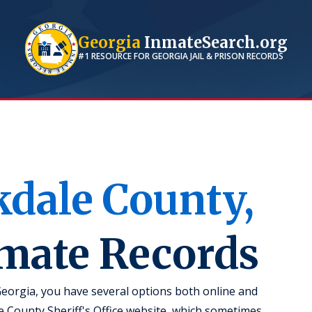
Georgia
InmateSearch.org
#1 RESOURCE FOR
GEORGIA
JAIL & PRISON RECORDS
kdale
County,
nmate Records
Georgia, you have several options both online and
ale County Sheriff's Office website, which sometimes