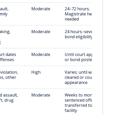
ault,
Moderate
24–72 hours;
amily
Magistrate hearing
needed
aking,
Moderate
24 hours–several days;
bond eligibility varies
g
rt dates
Moderate
Until court appearance
offenses
or bond posted
violation,
High
Varies; until warrant
es, other
cleared or court
appearance
 assault,
Moderate
Weeks to months;
ft, drug
sentenced offenders
transferred to state
facility