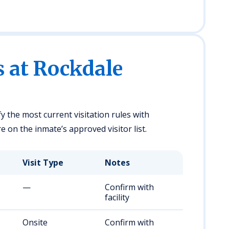
s at Rockdale
fy the most current visitation rules with
 on the inmate’s approved visitor list.
Visit Type
Notes
—
Confirm with
facility
Onsite
Confirm with