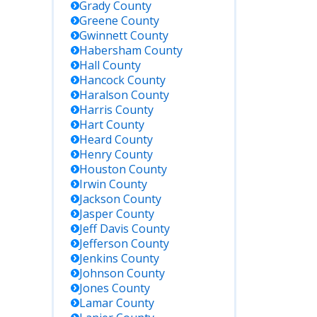
Grady
County
Greene
County
Gwinnett
County
Habersham
County
Hall
County
Hancock
County
Haralson
County
Harris
County
Hart
County
Heard
County
Henry
County
Houston
County
Irwin
County
Jackson
County
Jasper
County
Jeff Davis
County
Jefferson
County
Jenkins
County
Johnson
County
Jones
County
Lamar
County