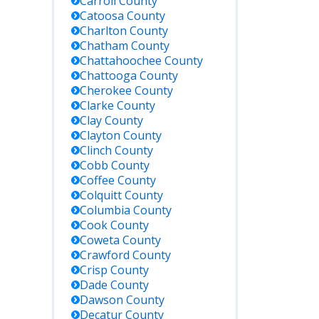
Carroll
County
Catoosa
County
Charlton
County
Chatham
County
Chattahoochee
County
Chattooga
County
Cherokee
County
Clarke
County
Clay
County
Clayton
County
Clinch
County
Cobb
County
Coffee
County
Colquitt
County
Columbia
County
Cook
County
Coweta
County
Crawford
County
Crisp
County
Dade
County
Dawson
County
Decatur
County