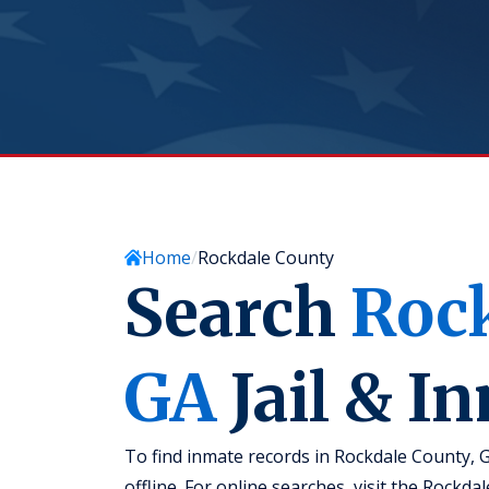
Home
Rockdale County
Search
Roc
GA
Jail & I
To find inmate records in Rockdale County, 
offline. For online searches, visit the Rockd