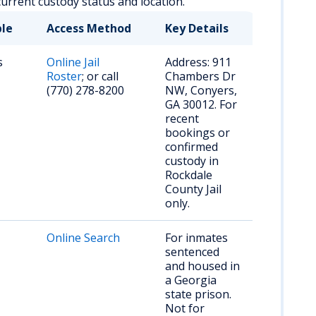
current custody status and location.
ble
Access Method
Key Details
s
Online Jail
Address: 911
Roster
; or call
Chambers Dr
(770) 278-8200
NW, Conyers,
GA 30012. For
recent
bookings or
confirmed
custody in
Rockdale
County Jail
only.
Online Search
For inmates
sentenced
and housed in
a Georgia
state prison.
Not for