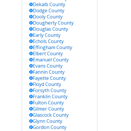
Dekalb
County
Dodge
County
Dooly
County
Dougherty
County
Douglas
County
Early
County
Echols
County
Effingham
County
Elbert
County
Emanuel
County
Evans
County
Fannin
County
Fayette
County
Floyd
County
Forsyth
County
Franklin
County
Fulton
County
Gilmer
County
Glascock
County
Glynn
County
Gordon
County