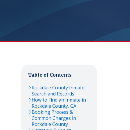
Table of Contents
Rockdale
County Inmate
Search and Records
How to Find an Inmate in
Rockdale
County,
GA
Booking Process &
Common Charges in
Rockdale
County