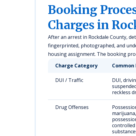
Booking Proc
Charges in Roc
After an arrest in Rockdale County, de
fingerprinted, photographed, and unde
housing assignment. The booking proce
Charge Category
Common 
DUI / Traffic
DUI, drivi
suspended 
reckless d
Drug Offenses
Possessio
marijuana
possessio
controlled
substance