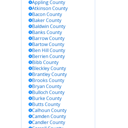
Appling
County
Atkinson
County
Bacon
County
Baker
County
Baldwin
County
Banks
County
Barrow
County
Bartow
County
Ben Hill
County
Berrien
County
Bibb
County
Bleckley
County
Brantley
County
Brooks
County
Bryan
County
Bulloch
County
Burke
County
Butts
County
Calhoun
County
Camden
County
Candler
County