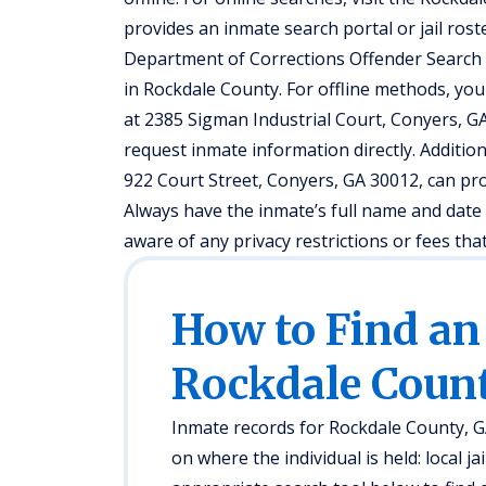
provides an inmate search portal or jail roste
Department of Corrections Offender Search fo
in Rockdale County. For offline methods, you 
at 2385 Sigman Industrial Court, Conyers, GA 
request inmate information directly. Addition
922 Court Street, Conyers, GA 30012, can pro
Always have the inmate’s full name and date 
aware of any privacy restrictions or fees th
How to Find an
Rockdale Count
Inmate records for Rockdale County, G
on where the individual is held: local jai