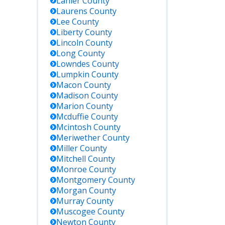
Lanier
County
Laurens
County
Lee
County
Liberty
County
Lincoln
County
Long
County
Lowndes
County
Lumpkin
County
Macon
County
Madison
County
Marion
County
Mcduffie
County
Mcintosh
County
Meriwether
County
Miller
County
Mitchell
County
Monroe
County
Montgomery
County
Morgan
County
Murray
County
Muscogee
County
Newton
County