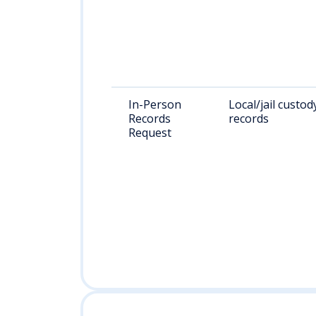
In-Person
Local/jail custod
Records
records
Request