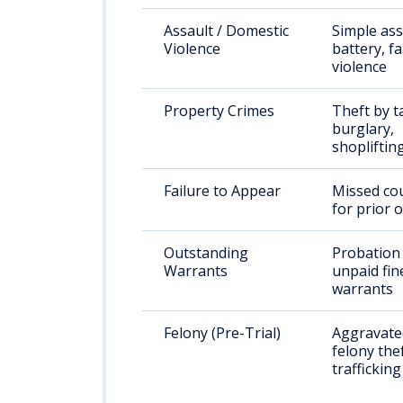
Assault / Domestic
Simple ass
Violence
battery, f
violence
Property Crimes
Theft by t
burglary,
shopliftin
Failure to Appear
Missed cou
for prior 
Outstanding
Probation 
Warrants
unpaid fin
warrants
Felony (Pre-Trial)
Aggravated
felony the
trafficking