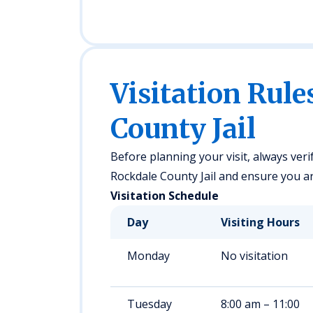
Visitation Rule
County Jail
Before planning your visit, always veri
Rockdale County Jail and ensure you are
Visitation Schedule
Day
Visiting Hours
Monday
No visitation
Tuesday
8:00 am – 11:00