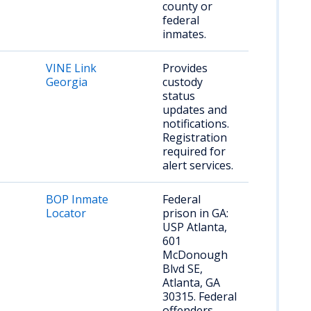
county or
federal
inmates.
VINE Link
Provides
Georgia
custody
status
updates and
notifications.
Registration
required for
alert services.
BOP Inmate
Federal
Locator
prison in GA:
USP Atlanta,
601
McDonough
Blvd SE,
Atlanta, GA
30315. Federal
offenders