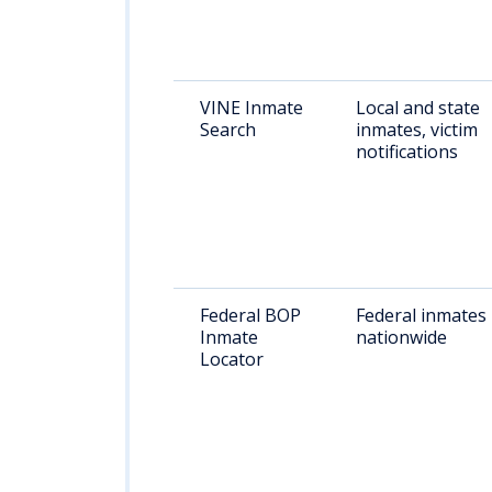
VINE Inmate
Local and state
Search
inmates, victim
notifications
Federal BOP
Federal inmates
Inmate
nationwide
Locator