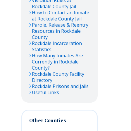
Visitation Rules at
Rockdale
County Jail
How to Contact an Inmate
at
Rockdale
County Jail
Parole, Release & Reentry
Resources in
Rockdale
County
Rockdale
Incarceration
Statistics
How Many Inmates Are
Currently in
Rockdale
County?
Rockdale
County Facility
Directory
Rockdale
Prisons and Jails
Useful Links
Other Counties