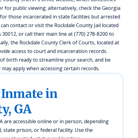
r for public viewing; alternatively, check the Georgia
r those incarcerated in state facilities but arrested
can contact or visit the Rockdale County Jail located
30012, or call their main line at (770) 278-8200 to
ally, the Rockdale County Clerk of Courts, located at
vide access to court and incarceration records.
of birth ready to streamline your search, and be
at may apply when accessing certain records.
 Inmate in
y, GA
A are accessible online or in person, depending
l, state prison, or federal facility. Use the