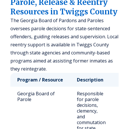
Parole, Release & Reentry
Resources in Twiggs County
The Georgia Board of Pardons and Paroles
oversees parole decisions for state-sentenced
offenders, guiding releases and supervision. Local
reentry support is available in Twiggs County
through state agencies and community-based
programs aimed at assisting former inmates as
they reintegrate.
Program / Resource
Description
Who
Georgia Board of
Responsible
Stat
Parole
for parole
sen
decisions,
off
clemency,
and
commutation
for state