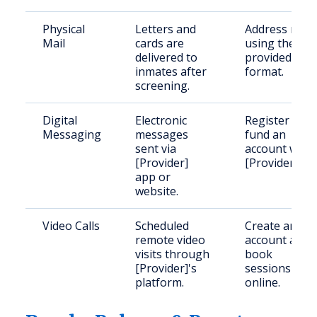
Physical
Letters and
Address mail
Mail
cards are
using the
delivered to
provided
inmates after
format.
screening.
Digital
Electronic
Register and
Messaging
messages
fund an
sent via
account with
[Provider]
[Provider].
app or
website.
Video Calls
Scheduled
Create an
remote video
account and
visits through
book
[Provider]'s
sessions
platform.
online.