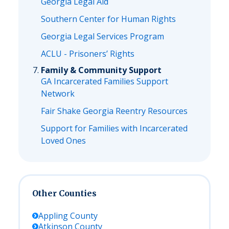
Georgia Legal Aid
Southern Center for Human Rights
Georgia Legal Services Program
ACLU - Prisoners’ Rights
Family & Community Support
GA Incarcerated Families Support
Network
Fair Shake Georgia Reentry Resources
Support for Families with Incarcerated
Loved Ones
Other Counties
Appling
County
Atkinson
County