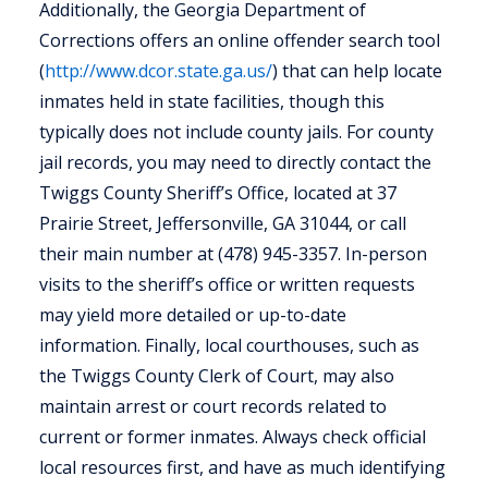
Additionally, the Georgia Department of
Corrections offers an online offender search tool
(
http://www.dcor.state.ga.us/
) that can help locate
inmates held in state facilities, though this
typically does not include county jails. For county
jail records, you may need to directly contact the
Twiggs County Sheriff’s Office, located at 37
Prairie Street, Jeffersonville, GA 31044, or call
their main number at (478) 945-3357. In-person
visits to the sheriff’s office or written requests
may yield more detailed or up-to-date
information. Finally, local courthouses, such as
the Twiggs County Clerk of Court, may also
maintain arrest or court records related to
current or former inmates. Always check official
local resources first, and have as much identifying