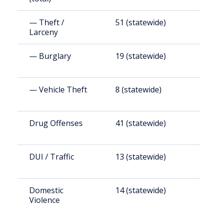
— Theft /
51 (statewide)
6
Larceny
— Burglary
19 (statewide)
2
— Vehicle Theft
8 (statewide)
9
Drug Offenses
41 (statewide)
4
DUI / Traffic
13 (statewide)
1
Domestic
14 (statewide)
1
Violence