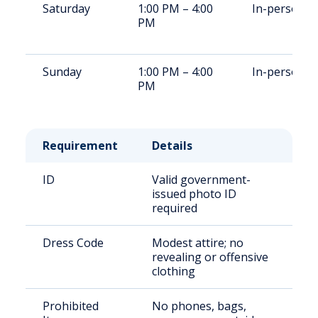
Saturday
1:00 PM – 4:00
In-person
PM
Sunday
1:00 PM – 4:00
In-person
PM
Requirement
Details
ID
Valid government-
issued photo ID
required
Dress Code
Modest attire; no
revealing or offensive
clothing
Prohibited
No phones, bags,