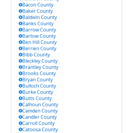
Bacon
County
Baker
County
Baldwin
County
Banks
County
Barrow
County
Bartow
County
Ben Hill
County
Berrien
County
Bibb
County
Bleckley
County
Brantley
County
Brooks
County
Bryan
County
Bulloch
County
Burke
County
Butts
County
Calhoun
County
Camden
County
Candler
County
Carroll
County
Catoosa
County