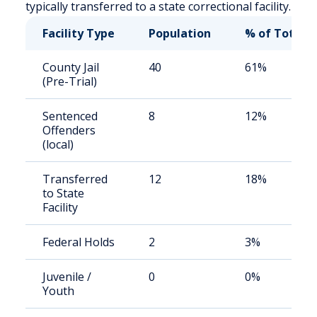
typically transferred to a state correctional facility.
Facility Type
Population
% of Total
County Jail
40
61%
(Pre-Trial)
Sentenced
8
12%
Offenders
(local)
Transferred
12
18%
to State
Facility
Federal Holds
2
3%
Juvenile /
0
0%
Youth