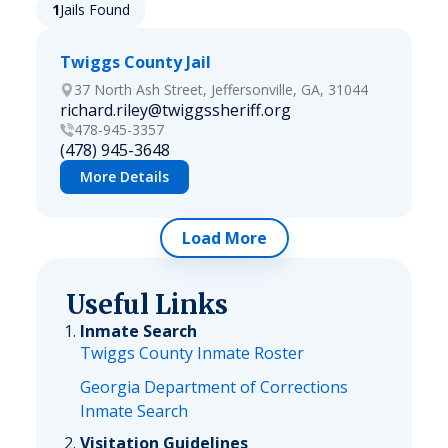
1
Jails Found
Twiggs County Jail
37 North Ash Street, Jeffersonville, GA, 31044
richard.riley@twiggssheriff.org
478-945-3357
(478) 945-3648
More Details
Load More
Useful Links
Inmate Search
Twiggs County Inmate Roster
Georgia Department of Corrections
Inmate Search
Visitation Guidelines