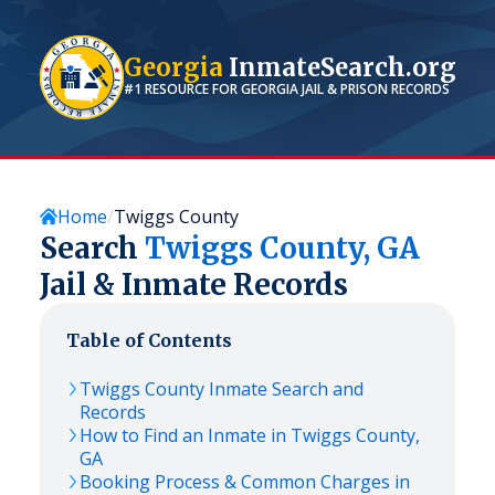
Georgia
InmateSearch.org
#1 RESOURCE FOR
GEORGIA
JAIL & PRISON RECORDS
Home
Twiggs County
Search
Twiggs
County,
GA
Jail & Inmate Records
Table of Contents
Twiggs
County Inmate Search and
Records
How to Find an Inmate in
Twiggs
County,
GA
Booking Process & Common Charges in