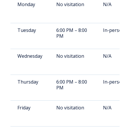
Monday
No visitation
N/A
Tuesday
6:00 PM – 8:00
In-person
PM
Wednesday
No visitation
N/A
Thursday
6:00 PM – 8:00
In-person
PM
Friday
No visitation
N/A