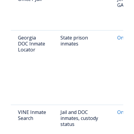
GA
Georgia
State prison
Online 
DOC Inmate
inmates
Locator
VINE Inmate
Jail and DOC
Online 
Search
inmates, custody
status