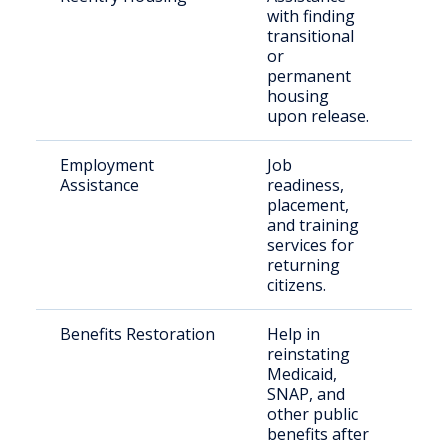
with finding
rel
transitional
indi
or
permanent
housing
upon release.
Employment
Job
For
Assistance
readiness,
inm
placement,
par
and training
services for
returning
citizens.
Benefits Restoration
Help in
For
reinstating
inm
Medicaid,
elig
SNAP, and
fami
other public
benefits after