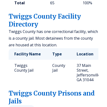
Total
65
100%
Twiggs County Facility
Directory
Twiggs County has one correctional facility, which
is a county jail. Most detainees from the county
are housed at this location.
Facility Name
Type
Location
Twiggs
County
37 Main
County Jail
Jail
Street,
Jeffersonville,
GA 31044
Twiggs
County Prisons and
Jails