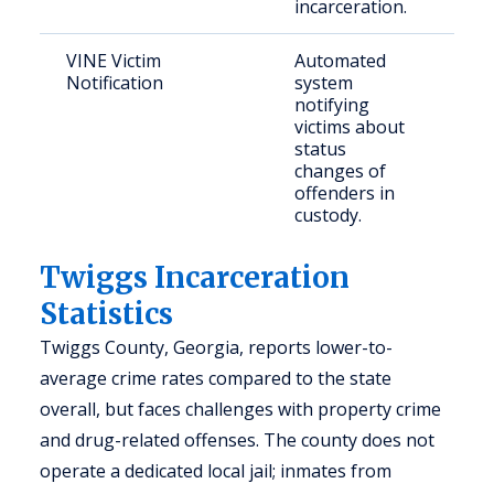
incarceration.
VINE Victim
Automated
Crim
Notification
system
and
notifying
con
victims about
citi
status
changes of
offenders in
custody.
Twiggs Incarceration
Statistics
Twiggs County, Georgia, reports lower-to-
average crime rates compared to the state
overall, but faces challenges with property crime
and drug-related offenses. The county does not
operate a dedicated local jail; inmates from