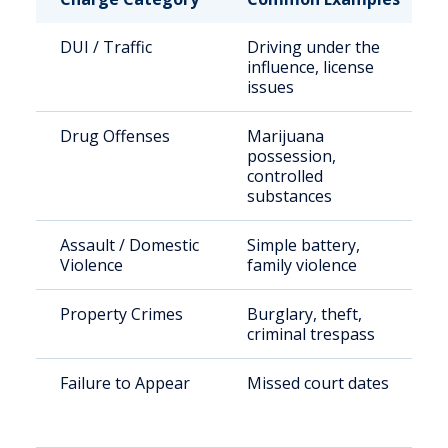
DUI / Traffic
Driving under the
influence, license
issues
Drug Offenses
Marijuana
possession,
controlled
substances
Assault / Domestic
Simple battery,
Violence
family violence
Property Crimes
Burglary, theft,
criminal trespass
Failure to Appear
Missed court dates