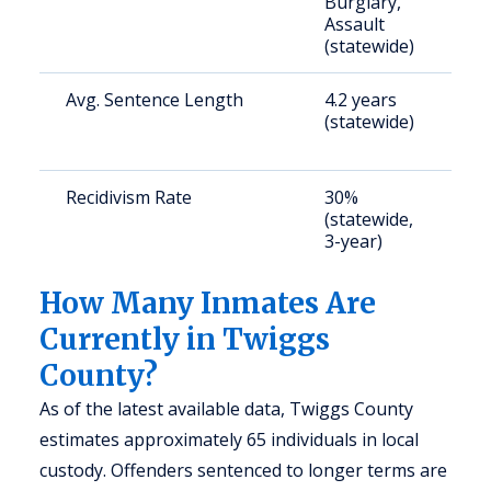
Burglary,
a
Assault
u
(statewide)
Avg. Sentence Length
4.2 years
S
(statewide)
a
u
Recidivism Rate
30%
S
(statewide,
a
3-year)
u
How Many Inmates Are
Currently in Twiggs
County?
As of the latest available data, Twiggs County
estimates approximately 65 individuals in local
custody. Offenders sentenced to longer terms are