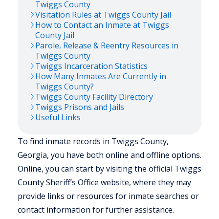
Twiggs
County
Visitation Rules at
Twiggs
County Jail
How to Contact an Inmate at
Twiggs
County Jail
Parole, Release & Reentry Resources in
Twiggs
County
Twiggs
Incarceration Statistics
How Many Inmates Are Currently in
Twiggs
County?
Twiggs
County Facility Directory
Twiggs
Prisons and Jails
Useful Links
To find inmate records in Twiggs County,
Georgia, you have both online and offline options.
Online, you can start by visiting the official Twiggs
County Sheriff’s Office website, where they may
provide links or resources for inmate searches or
contact information for further assistance.