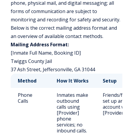
phone, physical mail, and digital messaging; all
forms of communication are subject to
monitoring and recording for safety and security.
Below is the correct mailing address format and
an overview of available contact methods.
Mailing Address Format:
[Inmate Full Name, Booking ID]
Twiggs County Jail
37 Ash Street, Jeffersonville, GA 31044
Method
How It Works
Setup
Phone
Inmates make
Friends/famil
Calls
outbound
set up an
calls using
account with
[Provider]
[Provider].
phone
services; no
inbound calls.