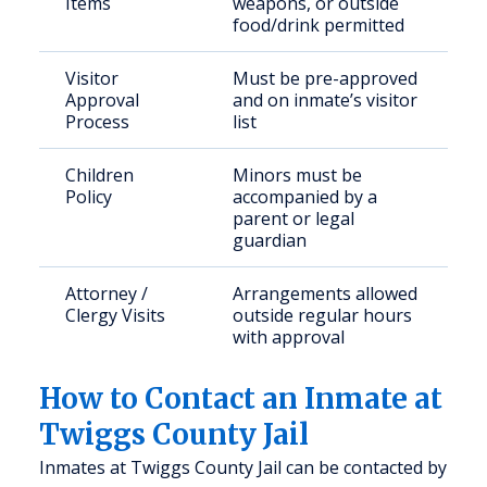
Items
weapons, or outside
food/drink permitted
Visitor
Must be pre-approved
Approval
and on inmate’s visitor
Process
list
Children
Minors must be
Policy
accompanied by a
parent or legal
guardian
Attorney /
Arrangements allowed
Clergy Visits
outside regular hours
with approval
How to Contact an Inmate at
Twiggs County Jail
Inmates at Twiggs County Jail can be contacted by