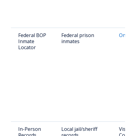
Federal BOP
Federal prison
Online 
Inmate
inmates
Locator
In-Person
Local jail/sheriff
Visit T
Records
records
County 