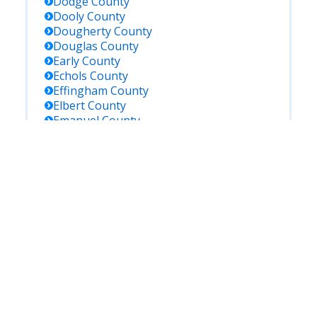
Dodge
County
Dooly
County
Dougherty
County
Douglas
County
Early
County
Echols
County
Effingham
County
Elbert
County
Emanuel
County
Evans
County
Fannin
County
Fayette
County
Floyd
County
Forsyth
County
Franklin
County
Fulton
County
Gilmer
County
Glascock
County
Glynn
County
Gordon
County
Grady
County
Greene
County