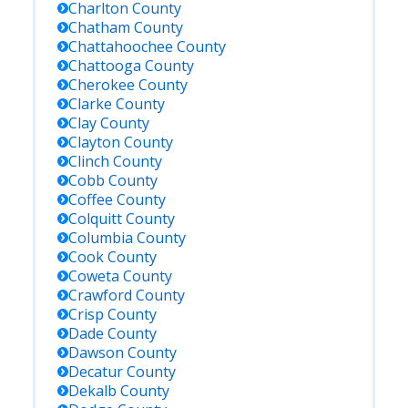
Charlton
County
Chatham
County
Chattahoochee
County
Chattooga
County
Cherokee
County
Clarke
County
Clay
County
Clayton
County
Clinch
County
Cobb
County
Coffee
County
Colquitt
County
Columbia
County
Cook
County
Coweta
County
Crawford
County
Crisp
County
Dade
County
Dawson
County
Decatur
County
Dekalb
County