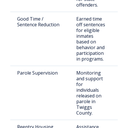
offenders.
Good Time /
Earned time
Elig
Sentence Reduction
off sentences
inca
for eligible
indi
inmates
based on
behavior and
participation
in programs.
Parole Supervision
Monitoring
Paro
and support
Twi
for
Cou
individuals
released on
parole in
Twiggs
County.
Reentry Housing
Assistance
Rec