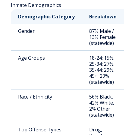
Inmate Demographics
Demographic Category
Breakdown
N
Gender
87% Male /
S
13% Female
a
(statewide)
u
Age Groups
18-24: 15%,
S
25-34: 27%,
a
35-44: 29%,
u
45+: 29%
(statewide)
Race / Ethnicity
56% Black,
S
42% White,
a
2% Other
u
(statewide)
Top Offense Types
Drug,
S