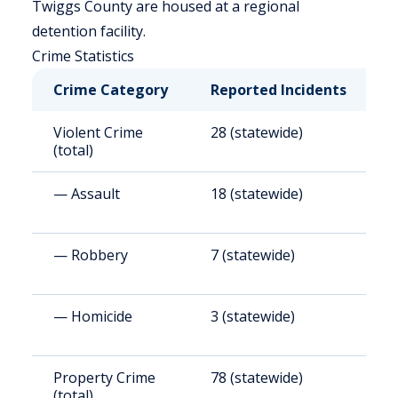
Twiggs County are housed at a regional
detention facility.
Crime Statistics
Crime Category
Reported Incidents
R
Violent Crime
28 (statewide)
3
(total)
— Assault
18 (statewide)
2
— Robbery
7 (statewide)
8
— Homicide
3 (statewide)
3
Property Crime
78 (statewide)
9
(total)