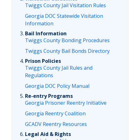
Twiggs County Jail Visitation Rules
Georgia DOC Statewide Visitation
Information
Bail Information
Twiggs County Bonding Procedures
Twiggs County Bail Bonds Directory
Prison Policies
Twiggs County Jail Rules and
Regulations
Georgia DOC Policy Manual
Re-entry Programs
Georgia Prisoner Reentry Initiative
Georgia Reentry Coalition
GCADV Reentry Resources
Legal Aid & Rights