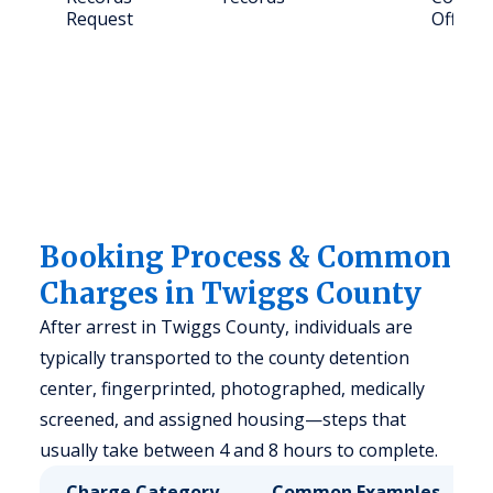
Request
Office
Booking Process & Common
Charges in Twiggs County
After arrest in Twiggs County, individuals are
typically transported to the county detention
center, fingerprinted, photographed, medically
screened, and assigned housing—steps that
usually take between 4 and 8 hours to complete.
Charge Category
Common Examples