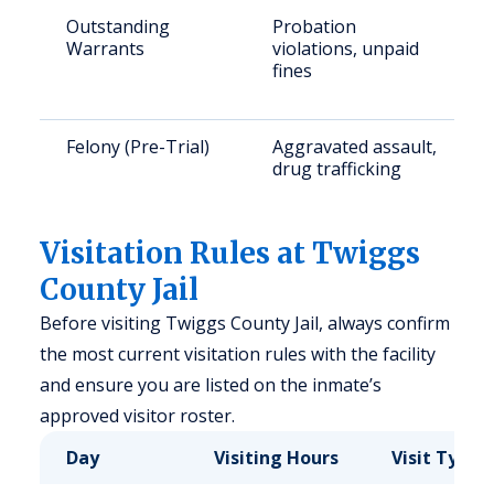
Outstanding
Probation
Warrants
violations, unpaid
fines
Felony (Pre-Trial)
Aggravated assault,
drug trafficking
Visitation Rules at Twiggs
County Jail
Before visiting Twiggs County Jail, always confirm
the most current visitation rules with the facility
and ensure you are listed on the inmate’s
approved visitor roster.
Day
Visiting Hours
Visit Type