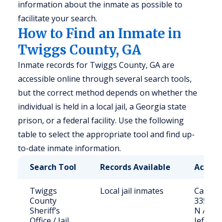
information about the inmate as possible to
facilitate your search.
How to Find an Inmate in
Twiggs County, GA
Inmate records for Twiggs County, GA are
accessible online through several search tools,
but the correct method depends on whether the
individual is held in a local jail, a Georgia state
prison, or a federal facility. Use the following
table to select the appropriate tool and find up-
to-date inmate information.
Search Tool
Records Available
Access
Twiggs
Local jail inmates
Call (47
County
3357 or
Sheriff’s
N Ash S
Office / Jail
Jefferso