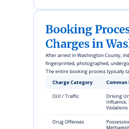
Booking Proc
Charges in Wa
After arrest in Washington County, indi
fingerprinted, photographed, undergo 
The entire booking process typically t
Charge Category
Common 
DUI / Traffic
Driving U
Influence,
Violations
Drug Offenses
Possessio
Methamph