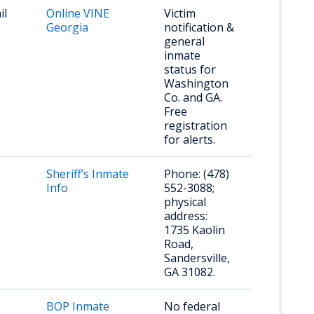
il
Online VINE
Victim
Georgia
notification &
general
inmate
status for
Washington
Co. and GA.
Free
registration
for alerts.
Sheriff’s Inmate
Phone: (478)
Info
552-3088;
physical
address:
1735 Kaolin
Road,
Sandersville,
GA 31082.
BOP Inmate
No federal