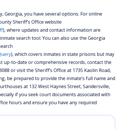
, Georgia, you have several options. For online
unty Sheriff’s Office website
ff
), where updates and contact information are
 inmate search tool. You can also use the Georgia
search
Query
), which covers inmates in state prisons but may
ost up-to-date or comprehensive records, contact the
088 or visit the Sheriff’s Office at 1735 Kaolin Road,
ing, be prepared to provide the inmate’s full name and
 courthouses at 132 West Haynes Street, Sandersville,
ecially if you seek court documents associated with
office hours and ensure you have any required