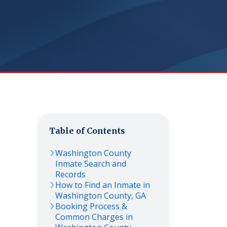
Table of Contents
Washington
County
Inmate Search and
Records
How to Find an Inmate in
Washington
County,
GA
Booking Process &
Common Charges in