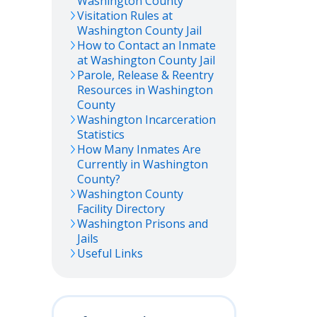
Washington
County
Visitation Rules at
Washington
County Jail
How to Contact an Inmate
at
Washington
County Jail
Parole, Release & Reentry
Resources in
Washington
County
Washington
Incarceration
Statistics
How Many Inmates Are
Currently in
Washington
County?
Washington
County
Facility Directory
Washington
Prisons and
Jails
Useful Links