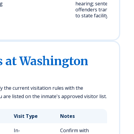
ug
hearing; sentenced
offenders transferred
to state facility
es at Washington
y the current visitation rules with the
are listed on the inmate's approved visitor list.
Visit Type
Notes
In-
Confirm with