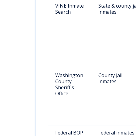
VINE Inmate
State & county ja
Search
inmates
Washington
County jail
County
inmates
Sheriff's
Office
Federal BOP
Federal inmates