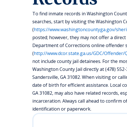
To find inmate records in Washington County
searches, start by visiting the Washington Co
(
https://www.washingtoncountyga.gov/sheri
posted; however, they may not offer a direct
Department of Corrections online offender 
(
http://www.dcor.state.ga.us/GDC/Offender/
not include county jail detainees. For the m
Washington County Jail directly at (478) 552-3
Sandersville, GA 31082. When visiting or call
date of birth for efficient assistance. Local
GA 31082, may also have related records, esp
incarceration. Always call ahead to confirm 
identification or paperwork.