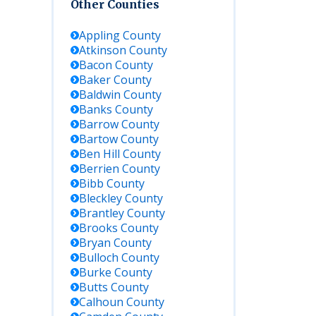
Other Counties
Appling
County
Atkinson
County
Bacon
County
Baker
County
Baldwin
County
Banks
County
Barrow
County
Bartow
County
Ben Hill
County
Berrien
County
Bibb
County
Bleckley
County
Brantley
County
Brooks
County
Bryan
County
Bulloch
County
Burke
County
Butts
County
Calhoun
County