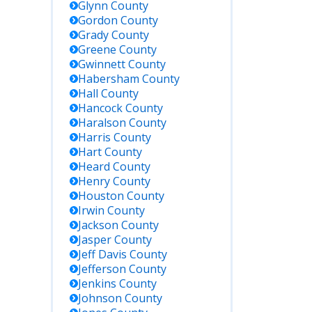
Glynn
County
Gordon
County
Grady
County
Greene
County
Gwinnett
County
Habersham
County
Hall
County
Hancock
County
Haralson
County
Harris
County
Hart
County
Heard
County
Henry
County
Houston
County
Irwin
County
Jackson
County
Jasper
County
Jeff Davis
County
Jefferson
County
Jenkins
County
Johnson
County