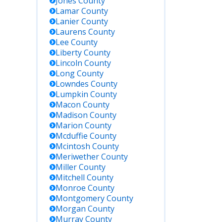
Jones
County
Lamar
County
Lanier
County
Laurens
County
Lee
County
Liberty
County
Lincoln
County
Long
County
Lowndes
County
Lumpkin
County
Macon
County
Madison
County
Marion
County
Mcduffie
County
Mcintosh
County
Meriwether
County
Miller
County
Mitchell
County
Monroe
County
Montgomery
County
Morgan
County
Murray
County