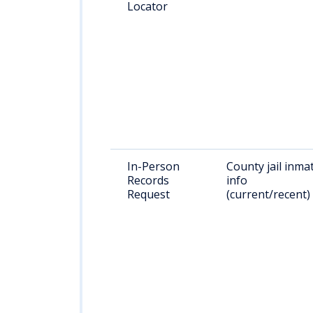
Locator
In-Person
County jail inma
Records
info
Request
(current/recent)