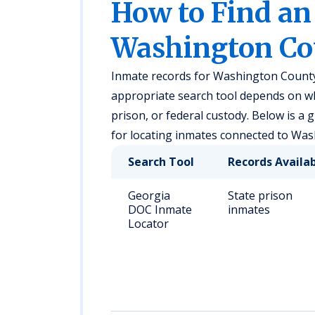
How to Find an
Washington Co
Inmate records for Washington County,
appropriate search tool depends on whet
prison, or federal custody. Below is a
for locating inmates connected to Wa
Search Tool
Records Availa
Georgia
State prison
DOC Inmate
inmates
Locator