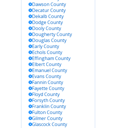
Dawson
County
Decatur
County
Dekalb
County
Dodge
County
Dooly
County
Dougherty
County
Douglas
County
Early
County
Echols
County
Effingham
County
Elbert
County
Emanuel
County
Evans
County
Fannin
County
Fayette
County
Floyd
County
Forsyth
County
Franklin
County
Fulton
County
Gilmer
County
Glascock
County