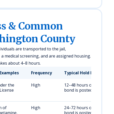
ess & Common
shington County
viduals are transported to the jail,
a medical screening, and are assigned housing.
akes about 4–8 hours.
Examples
Frequency
Typical Hold Duration
nder the
High
12–48 hours or until
 License
bond is posted
n of
High
24–72 hours or until
etamine,
bond is posted