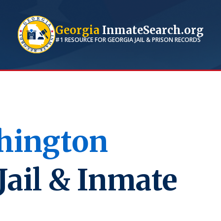
Georgia
InmateSearch.org
#1 RESOURCE FOR
GEORGIA
JAIL & PRISON RECORDS
hington
Jail & Inmate