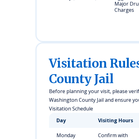
Major Dr
Charges
Visitation Rul
County Jail
Before planning your visit, please verif
Washington County Jail and ensure you 
Visitation Schedule
Day
Visiting Hours
Monday
Confirm with