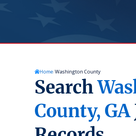
Home
Washington County
Search
Was
County,
GA
Records