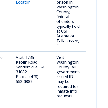
Locator
prison in
Washington
County;
federal
offenders
typically held
at USP
Atlanta or
Tallahassee,
FL.
te
Visit: 1735
Visit
Kaolin Road,
Washington
Sandersville, GA
County Jail;
31082
government-
Phone: (478)
issued ID
552-3088
may be
required for
inmate info
requests.