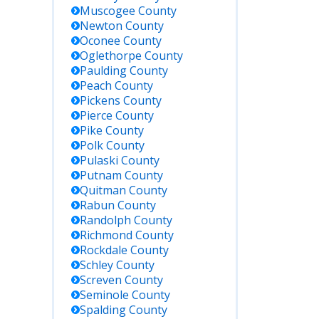
Muscogee
County
Newton
County
Oconee
County
Oglethorpe
County
Paulding
County
Peach
County
Pickens
County
Pierce
County
Pike
County
Polk
County
Pulaski
County
Putnam
County
Quitman
County
Rabun
County
Randolph
County
Richmond
County
Rockdale
County
Schley
County
Screven
County
Seminole
County
Spalding
County