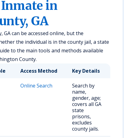
 Inmate in
unty, GA
 GA can be accessed online, but the
her the individual is in the county jail, a state
 guide to the main tools and methods available
shington County.
ble
Access Method
Key Details
Online Search
Search by
name,
gender, age;
covers all GA
state
prisons,
excludes
county jails.