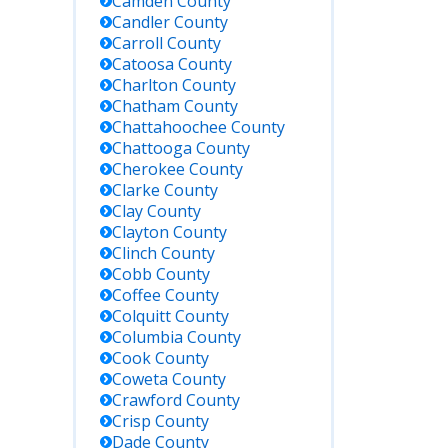
Camden
County
Candler
County
Carroll
County
Catoosa
County
Charlton
County
Chatham
County
Chattahoochee
County
Chattooga
County
Cherokee
County
Clarke
County
Clay
County
Clayton
County
Clinch
County
Cobb
County
Coffee
County
Colquitt
County
Columbia
County
Cook
County
Coweta
County
Crawford
County
Crisp
County
Dade
County