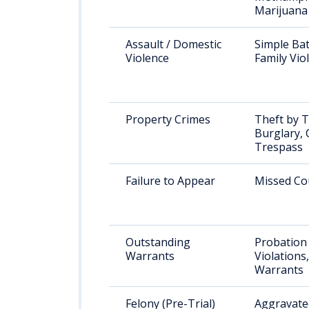
Marijuana
Assault / Domestic
Simple Bat
Violence
Family Vio
Property Crimes
Theft by T
Burglary, 
Trespass
Failure to Appear
Missed Co
Outstanding
Probation
Warrants
Violations
Warrants
Felony (Pre-Trial)
Aggravated