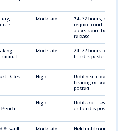
tery,
Moderate
24–72 hours, may
lence
require court
appearance before
release
aking,
Moderate
24–72 hours or until
Criminal
bond is posted
urt Dates
High
Until next court
hearing or bond is
posted
High
Until court resolution
, Bench
or bond is posted
 Assault,
Moderate
Held until court