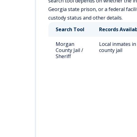
search tool depends on whether the indi
Georgia state prison, or a federal faci
custody status and other details.
Search Tool
Records Availa
Morgan
Local inmates in
County Jail /
county jail
Sheriff