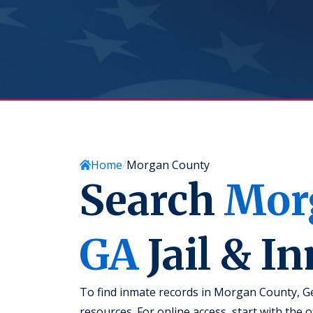
Home
Morgan County
Search
Mor
GA
Jail & I
To find inmate records in Morgan County, Geo
resources. For online access, start with the 