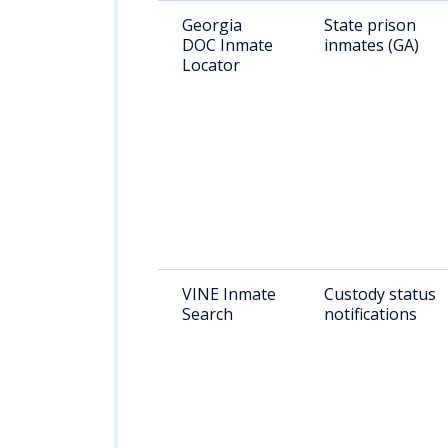
Georgia
State prison
DOC Inmate
inmates (GA)
Locator
VINE Inmate
Custody status
Search
notifications