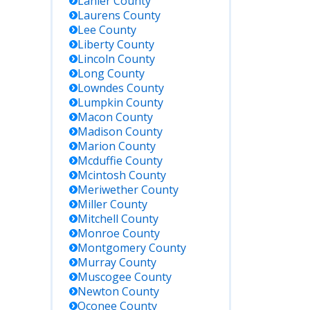
Lanier
County
Laurens
County
Lee
County
Liberty
County
Lincoln
County
Long
County
Lowndes
County
Lumpkin
County
Macon
County
Madison
County
Marion
County
Mcduffie
County
Mcintosh
County
Meriwether
County
Miller
County
Mitchell
County
Monroe
County
Montgomery
County
Murray
County
Muscogee
County
Newton
County
Oconee
County