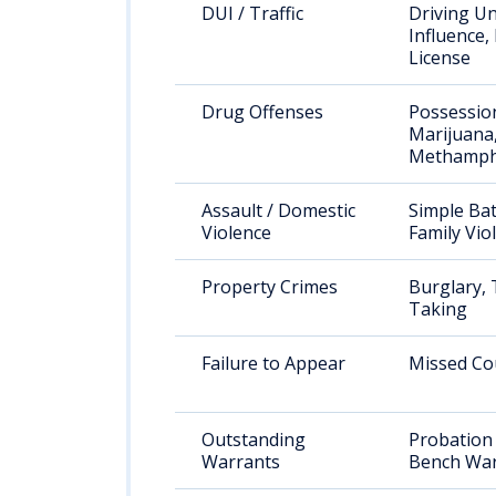
DUI / Traffic
Driving U
Influence,
License
Drug Offenses
Possessio
Marijuana
Methamph
Assault / Domestic
Simple Bat
Violence
Family Vio
Property Crimes
Burglary, 
Taking
Failure to Appear
Missed Co
Outstanding
Probation 
Warrants
Bench War