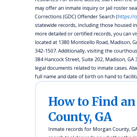
may offer an inmate inquiry or jail roster se
Corrections (GDC) Offender Search (
https://
statewide records, including those housed in
more detailed or certified records, you can v
located at 1380 Monticello Road, Madison, G
342-1507. Additionally, visiting the courth
384 Hancock Street, Suite 202, Madison, G
legal documents related to inmate cases. Al
full name and date of birth on hand to facilit
How to Find an
County, GA
Inmate records for Morgan County, GA 