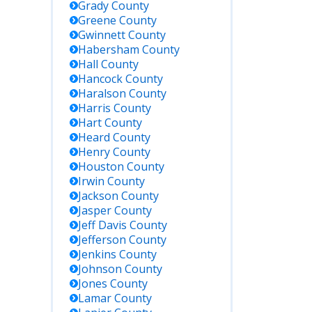
Grady
County
Greene
County
Gwinnett
County
Habersham
County
Hall
County
Hancock
County
Haralson
County
Harris
County
Hart
County
Heard
County
Henry
County
Houston
County
Irwin
County
Jackson
County
Jasper
County
Jeff Davis
County
Jefferson
County
Jenkins
County
Johnson
County
Jones
County
Lamar
County