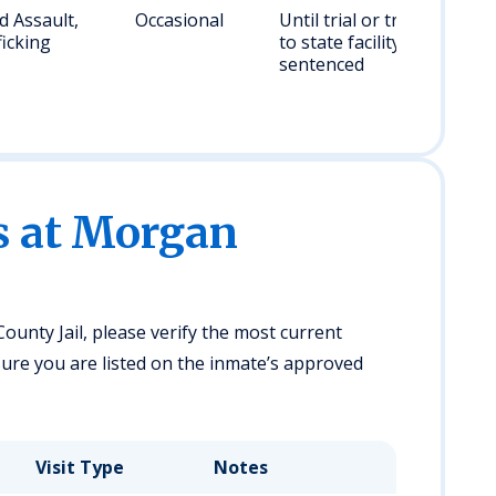
 Assault,
Occasional
Until trial or transfer
icking
to state facility if
sentenced
es at Morgan
ounty Jail, please verify the most current
ensure you are listed on the inmate’s approved
Visit Type
Notes