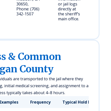
30650,
or jail logs
Phone: (706)
directly at
342-1507
the sheriff’s
main office.
ess & Common
rgan County
viduals are transported to the jail where they
 initial medical screening, and assignment to a
ss typically takes about 4–8 hours.
Examples
Frequency
Typical Hold Duration