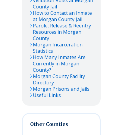
Visitation Rules at
Morgan
County Jail
How to Contact an Inmate
at
Morgan
County Jail
Parole, Release & Reentry
Resources in
Morgan
County
Morgan
Incarceration
Statistics
How Many Inmates Are
Currently in
Morgan
County?
Morgan
County Facility
Directory
Morgan
Prisons and Jails
Useful Links
Other Counties