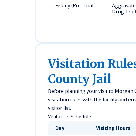
Felony (Pre-Trial)
Aggravated
Drug Traff
Visitation Rul
County Jail
Before planning your visit to Morgan C
visitation rules with the facility and 
visitor list.
Visitation Schedule
Day
Visiting Hours