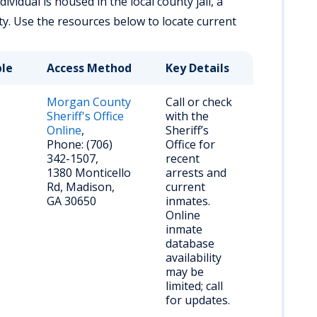
vidual is housed in the local county jail, a
lity. Use the resources below to locate current
ble
Access Method
Key Details
Morgan County
Call or check
Sheriff's Office
with the
Online
,
Sheriff’s
Phone: (706)
Office for
342-1507,
recent
1380 Monticello
arrests and
Rd, Madison,
current
GA 30650
inmates.
Online
inmate
database
availability
may be
limited; call
for updates.