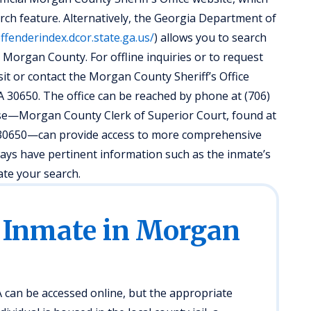
arch feature. Alternatively, the Georgia Department of
offenderindex.dcor.state.ga.us/
) allows you to search
 Morgan County. For offline inquiries or to request
isit or contact the Morgan County Sheriff’s Office
A 30650. The office can be reached by phone at (706)
ouse—Morgan County Clerk of Superior Court, found at
A 30650—can provide access to more comprehensive
ways have pertinent information such as the inmate’s
ate your search.
 Inmate in Morgan
can be accessed online, but the appropriate