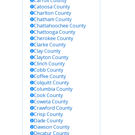
Carroll
County
Catoosa
County
Charlton
County
Chatham
County
Chattahoochee
County
Chattooga
County
Cherokee
County
Clarke
County
Clay
County
Clayton
County
Clinch
County
Cobb
County
Coffee
County
Colquitt
County
Columbia
County
Cook
County
Coweta
County
Crawford
County
Crisp
County
Dade
County
Dawson
County
Decatur
County