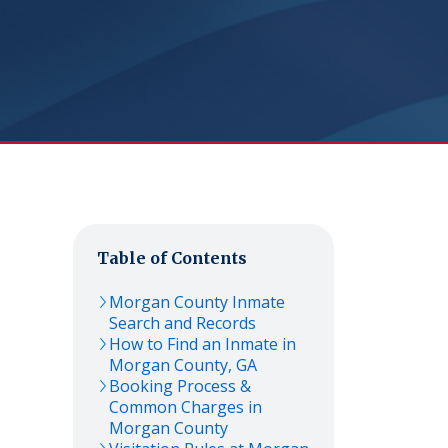
Table of Contents
Morgan
County Inmate
Search and Records
How to Find an Inmate in
Morgan
County,
GA
Booking Process &
Common Charges in
Morgan
County