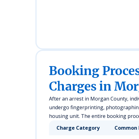
Booking Proc
Charges in Mo
After an arrest in Morgan County, indi
undergo fingerprinting, photographing,
housing unit. The entire booking proce
Charge Category
Common 