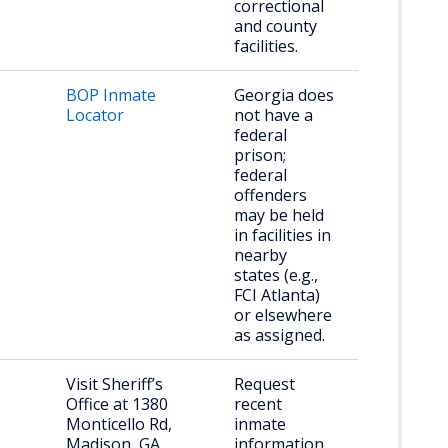
correctional
and county
facilities.
BOP Inmate
Georgia does
Locator
not have a
federal
prison;
federal
offenders
may be held
in facilities in
nearby
states (e.g.,
FCI Atlanta)
or elsewhere
as assigned.
Visit Sheriff’s
Request
Office at 1380
recent
Monticello Rd,
inmate
Madison, GA
information