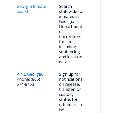
Georgia Inmate
Search
Search
statewide for
inmates in
Georgia
Department
of
Corrections
facilities,
including
sentencing
and location
details.
VINE Georgia
,
Sign up for
Phone: (866)
notifications
574-8463
on release,
transfer, or
custody
status for
offenders in
GA