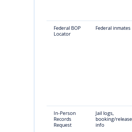
Federal BOP
Federal inmates
Locator
In-Person
Jail logs,
Records
booking/release
Request
info