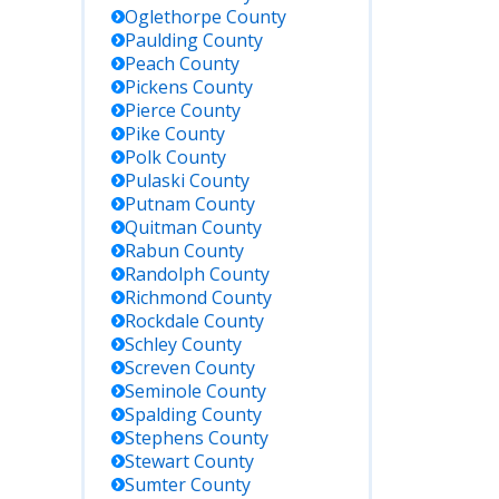
Oglethorpe
County
Paulding
County
Peach
County
Pickens
County
Pierce
County
Pike
County
Polk
County
Pulaski
County
Putnam
County
Quitman
County
Rabun
County
Randolph
County
Richmond
County
Rockdale
County
Schley
County
Screven
County
Seminole
County
Spalding
County
Stephens
County
Stewart
County
Sumter
County