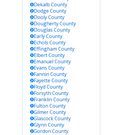
Dekalb
County
Dodge
County
Dooly
County
Dougherty
County
Douglas
County
Early
County
Echols
County
Effingham
County
Elbert
County
Emanuel
County
Evans
County
Fannin
County
Fayette
County
Floyd
County
Forsyth
County
Franklin
County
Fulton
County
Gilmer
County
Glascock
County
Glynn
County
Gordon
County