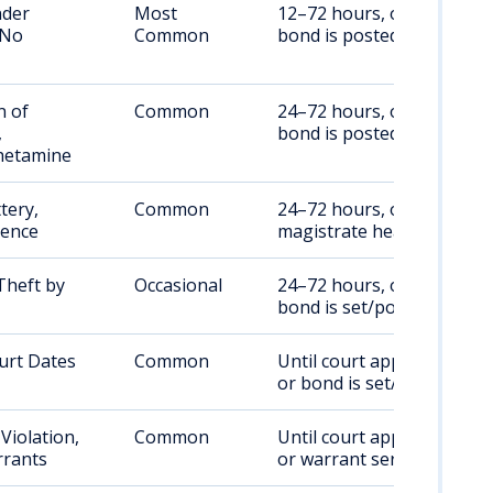
nder
Most
12–72 hours, or until
 No
Common
bond is posted
n of
Common
24–72 hours, or until
,
bond is posted
etamine
tery,
Common
24–72 hours, or per
lence
magistrate hearing
Theft by
Occasional
24–72 hours, or until
bond is set/posted
urt Dates
Common
Until court appearance
or bond is set/posted
Violation,
Common
Until court appearance
rants
or warrant served