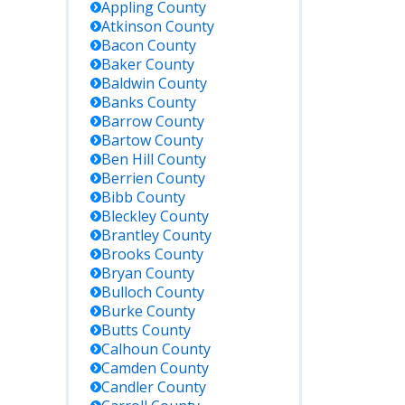
Appling
County
Atkinson
County
Bacon
County
Baker
County
Baldwin
County
Banks
County
Barrow
County
Bartow
County
Ben Hill
County
Berrien
County
Bibb
County
Bleckley
County
Brantley
County
Brooks
County
Bryan
County
Bulloch
County
Burke
County
Butts
County
Calhoun
County
Camden
County
Candler
County