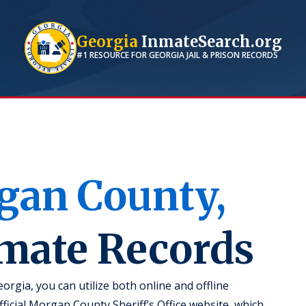
Georgia
InmateSearch.org
#1 RESOURCE FOR
GEORGIA
JAIL & PRISON RECORDS
gan
County,
nmate Records
rgia, you can utilize both online and offline
official Morgan County Sheriff’s Office website, which