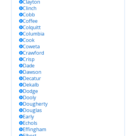
Clayton
Clinch
Cobb
Coffee
Colquitt
Columbia
Cook
Coweta
Crawford
Crisp
Dade
Dawson
Decatur
Dekalb
Dodge
Dooly
Dougherty
Douglas
Early
Echols
Effingham
Elbert