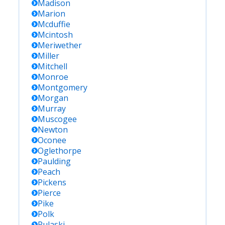
Madison
Marion
Mcduffie
Mcintosh
Meriwether
Miller
Mitchell
Monroe
Montgomery
Morgan
Murray
Muscogee
Newton
Oconee
Oglethorpe
Paulding
Peach
Pickens
Pierce
Pike
Polk
Pulaski