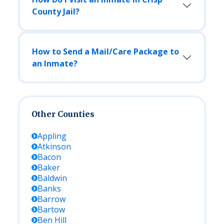
County Jail?
How to Send a Mail/Care Package to
an Inmate?
Other Counties
Appling
Atkinson
Bacon
Baker
Baldwin
Banks
Barrow
Bartow
Ben Hill