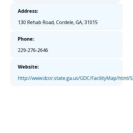
Address:
130 Rehab Road, Cordele, GA, 31015
Phone:
229-276-2646
Website:
http://www.dcor.state.ga.us/GDC/FacilityMap/html/