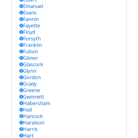
Emanuel
Evans
Fannin
Fayette
Floyd
Forsyth
Franklin
Fulton
Gilmer
Glascock
Glynn
Gordon
Grady
Greene
Gwinnett
Habersham
Hall
Hancock
Haralson
Harris
Hart