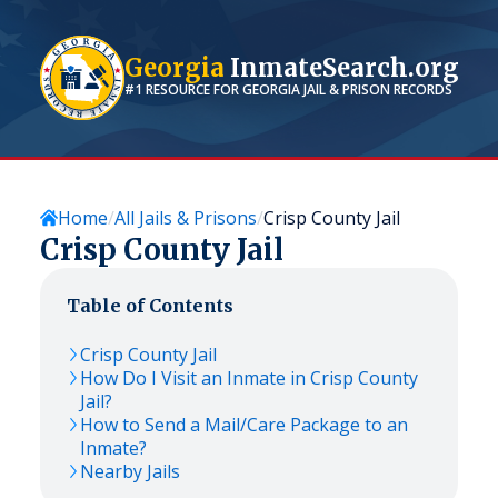
Georgia
InmateSearch.org
#1 RESOURCE FOR
GEORGIA
JAIL & PRISON RECORDS
Home
All Jails & Prisons
Crisp County Jail
Crisp County Jail
Table of Contents
Crisp County Jail
How Do I Visit an Inmate in Crisp County
Jail?
How to Send a Mail/Care Package to an
Inmate?
Nearby Jails