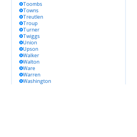
Toombs
Towns
Treutlen
Troup
Turner
Twiggs
Union
Upson
Walker
Walton
Ware
Warren
Washington
Wayne
Webster
Wheeler
White
Whitfield
Wilcox
Wilkes
Wilkinson