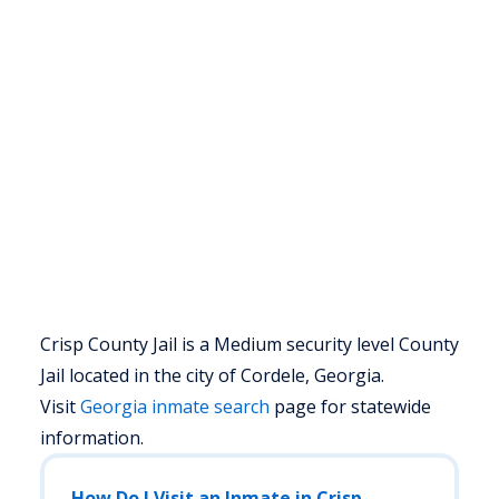
Crisp County Jail is a Medium security level County
Jail located in the city of Cordele, Georgia.
Visit
Georgia
inmate search
page for statewide
information.
How Do I Visit an Inmate in Crisp