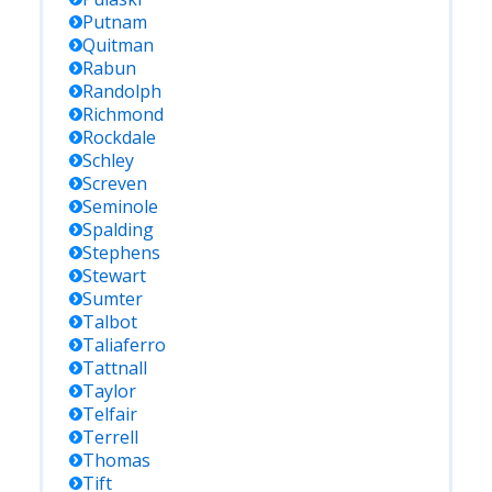
Putnam
Quitman
Rabun
Randolph
Richmond
Rockdale
Schley
Screven
Seminole
Spalding
Stephens
Stewart
Sumter
Talbot
Taliaferro
Tattnall
Taylor
Telfair
Terrell
Thomas
Tift