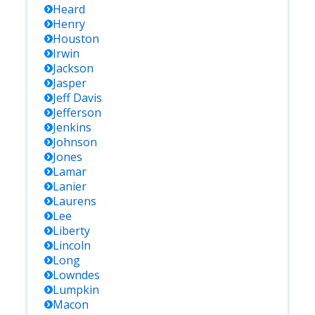
Heard
Henry
Houston
Irwin
Jackson
Jasper
Jeff Davis
Jefferson
Jenkins
Johnson
Jones
Lamar
Lanier
Laurens
Lee
Liberty
Lincoln
Long
Lowndes
Lumpkin
Macon