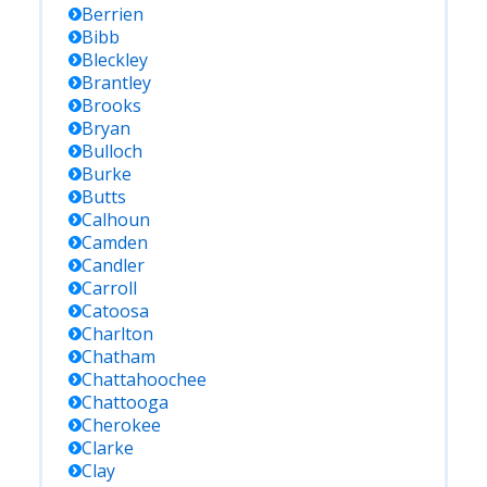
Berrien
Bibb
Bleckley
Brantley
Brooks
Bryan
Bulloch
Burke
Butts
Calhoun
Camden
Candler
Carroll
Catoosa
Charlton
Chatham
Chattahoochee
Chattooga
Cherokee
Clarke
Clay