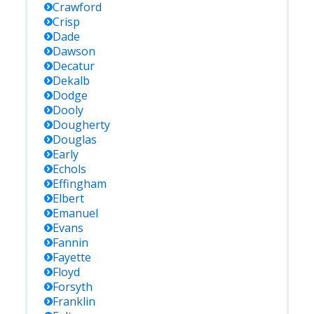
Crawford
Crisp
Dade
Dawson
Decatur
Dekalb
Dodge
Dooly
Dougherty
Douglas
Early
Echols
Effingham
Elbert
Emanuel
Evans
Fannin
Fayette
Floyd
Forsyth
Franklin