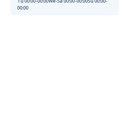
Tu 00:00-00:00
We-Sa 00:00-00:00
Su 00:00-
00:00