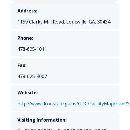
Address:
1159 Clarks Mill Road, Louisville, GA, 30434
Phone:
478-625-1011
Fax:
478-625-4007
Website:
http://www.dcor.state.ga.us/GDC/FacilityMap/html/
Visiting Information: