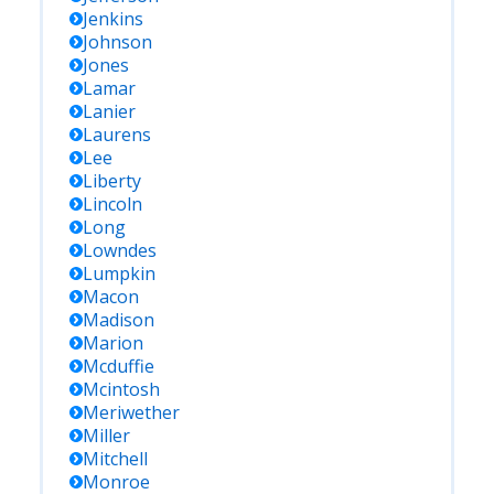
Jenkins
Johnson
Jones
Lamar
Lanier
Laurens
Lee
Liberty
Lincoln
Long
Lowndes
Lumpkin
Macon
Madison
Marion
Mcduffie
Mcintosh
Meriwether
Miller
Mitchell
Monroe