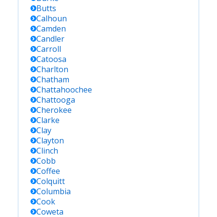
Butts
Calhoun
Camden
Candler
Carroll
Catoosa
Charlton
Chatham
Chattahoochee
Chattooga
Cherokee
Clarke
Clay
Clayton
Clinch
Cobb
Coffee
Colquitt
Columbia
Cook
Coweta