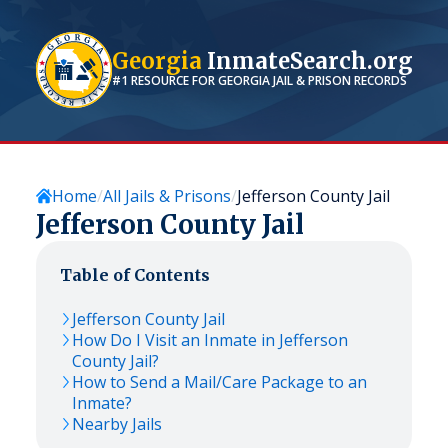
Georgia
InmateSearch.org
#1 RESOURCE FOR
GEORGIA
JAIL & PRISON RECORDS
Home
All Jails & Prisons
Jefferson County Jail
Jefferson County Jail
Table of Contents
Jefferson County Jail
How Do I Visit an Inmate in Jefferson
County Jail?
How to Send a Mail/Care Package to an
Inmate?
Nearby Jails