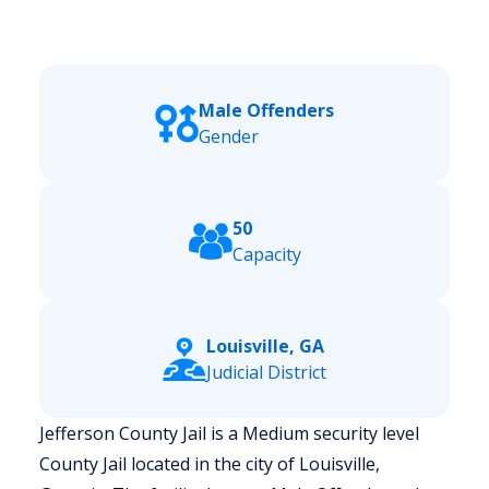
Male Offenders
Gender
50
Capacity
Louisville, GA
Judicial District
Jefferson County Jail is a Medium security level
County Jail located in the city of Louisville,