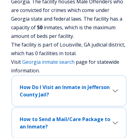
Georgia.
The facility houses Male Offenders who
are convicted for crimes which come under
Georgia state and federal laws. The facility has a
capacity of
50
inmates, which is the maximum
amount of beds per facility.
The facility is part of Louisville, GA judicial district,
which has 0 facilities in total.
Visit
Georgia
inmate search
page for statewide
information.
How Do I Visit an Inmate in Jefferson
County Jail?
How to Send a Mail/Care Package to
an Inmate?