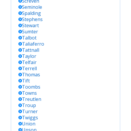
Screven
Seminole
Spalding
Stephens
Stewart
Sumter
Talbot
Taliaferro
Tattnall
Taylor
Telfair
Terrell
Thomas
Tift
Toombs
Towns
Treutlen
Troup
Turner
Twiggs
Union
Upson