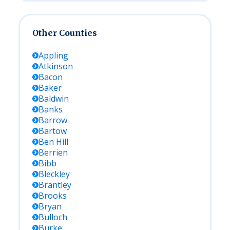
Other Counties
Appling
Atkinson
Bacon
Baker
Baldwin
Banks
Barrow
Bartow
Ben Hill
Berrien
Bibb
Bleckley
Brantley
Brooks
Bryan
Bulloch
Burke