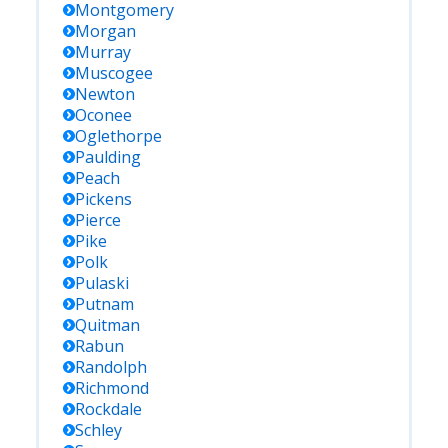
Montgomery
Morgan
Murray
Muscogee
Newton
Oconee
Oglethorpe
Paulding
Peach
Pickens
Pierce
Pike
Polk
Pulaski
Putnam
Quitman
Rabun
Randolph
Richmond
Rockdale
Schley