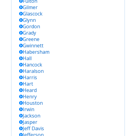
Fulton
Gilmer
Glascock
Glynn
Gordon
Grady
Greene
Gwinnett
Habersham
Hall
Hancock
Haralson
Harris
Hart
Heard
Henry
Houston
Irwin
Jackson
Jasper
Jeff Davis
Jefferson