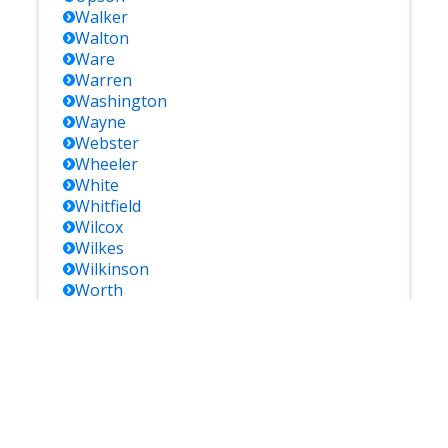
Walker
Walton
Ware
Warren
Washington
Wayne
Webster
Wheeler
White
Whitfield
Wilcox
Wilkes
Wilkinson
Worth