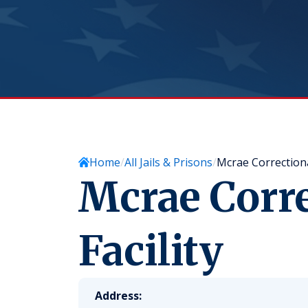
Home
All Jails & Prisons
Mcrae Correctional
Mcrae Corre
Facility
Address: