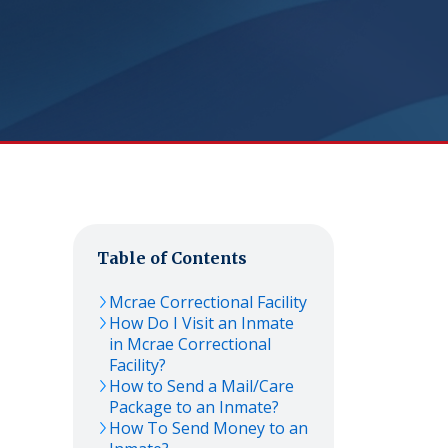
Table of Contents
Mcrae Correctional Facility
How Do I Visit an Inmate
in Mcrae Correctional
Facility?
How to Send a Mail/Care
Package to an Inmate?
How To Send Money to an