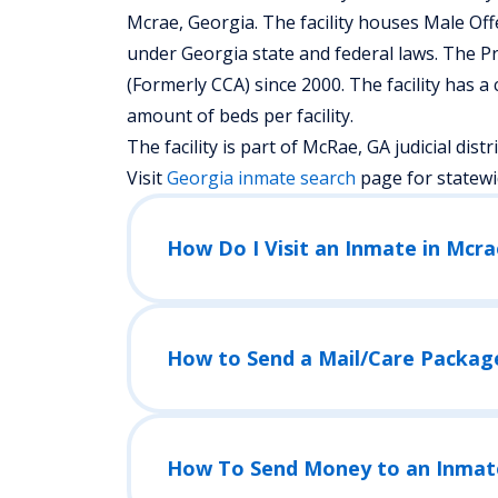
Mcrae, Georgia.
The facility houses Male Of
under Georgia state and federal laws. The P
(Formerly CCA) since 2000. The facility has a
amount of beds per facility.
The facility is part of McRae, GA judicial distric
Visit
Georgia
inmate search
page for statewi
How Do I Visit an Inmate in Mcrae
How to Send a Mail/Care Packag
How To Send Money to an Inmat