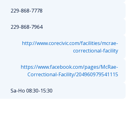
229-868-7778
229-868-7964
http://www.corecivic.com/facilities/mcrae-
correctional-facility
https://www.facebook.com/pages/McRae-
Correctional-Facility/204960979541115
Sa-Ho 08:30-15:30