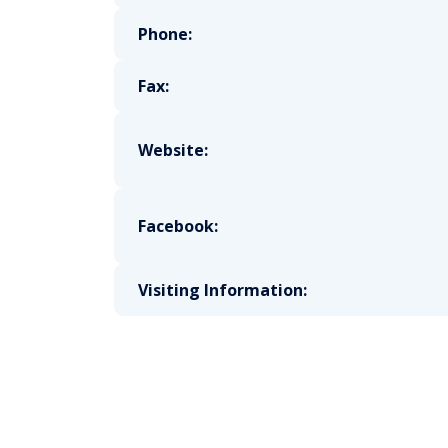
Phone:
Fax:
Website:
Facebook:
Visiting Information: