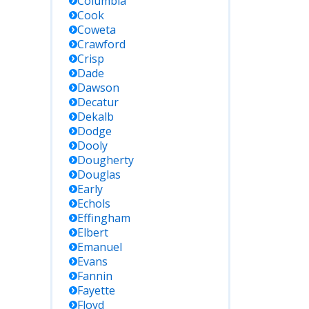
Columbia
Cook
Coweta
Crawford
Crisp
Dade
Dawson
Decatur
Dekalb
Dodge
Dooly
Dougherty
Douglas
Early
Echols
Effingham
Elbert
Emanuel
Evans
Fannin
Fayette
Floyd