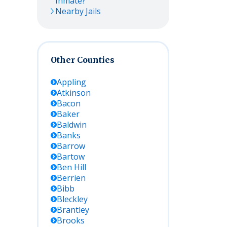
Inmate?
Nearby Jails
Other Counties
Appling
Atkinson
Bacon
Baker
Baldwin
Banks
Barrow
Bartow
Ben Hill
Berrien
Bibb
Bleckley
Brantley
Brooks