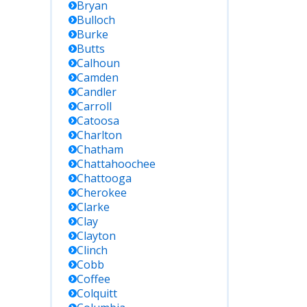
Bryan
Bulloch
Burke
Butts
Calhoun
Camden
Candler
Carroll
Catoosa
Charlton
Chatham
Chattahoochee
Chattooga
Cherokee
Clarke
Clay
Clayton
Clinch
Cobb
Coffee
Colquitt