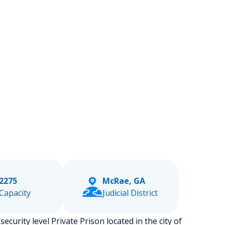
2275
McRae, GA
Capacity
Judicial District
ecurity level Private Prison located in the city of