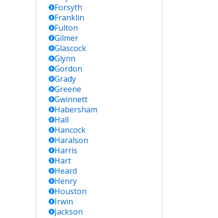
Forsyth
Franklin
Fulton
Gilmer
Glascock
Glynn
Gordon
Grady
Greene
Gwinnett
Habersham
Hall
Hancock
Haralson
Harris
Hart
Heard
Henry
Houston
Irwin
Jackson