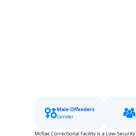
Male Offenders
Gender
McRae Correctional Facility is a Low-Security s