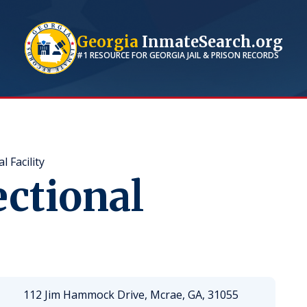
Georgia
InmateSearch.org
#1 RESOURCE FOR
GEORGIA
JAIL & PRISON RECORDS
 Facility
ctional
112 Jim Hammock Drive, Mcrae, GA, 31055