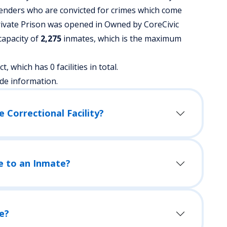
fenders who are convicted for crimes which come
rivate Prison was opened in Owned by CoreCivic
 capacity of
2,275
inmates, which is the maximum
t, which has 0 facilities in total.
de information.
 Correctional Facility?
e to an Inmate?
e?