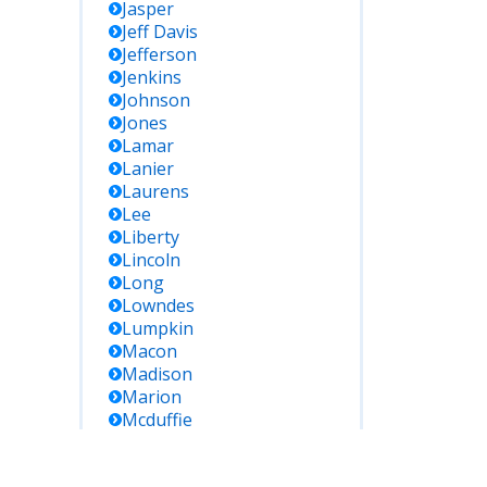
Jasper
Jeff Davis
Jefferson
Jenkins
Johnson
Jones
Lamar
Lanier
Laurens
Lee
Liberty
Lincoln
Long
Lowndes
Lumpkin
Macon
Madison
Marion
Mcduffie
Mcintosh
Meriwether