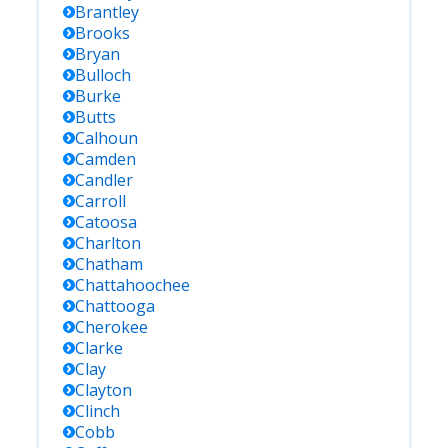
Brantley
Brooks
Bryan
Bulloch
Burke
Butts
Calhoun
Camden
Candler
Carroll
Catoosa
Charlton
Chatham
Chattahoochee
Chattooga
Cherokee
Clarke
Clay
Clayton
Clinch
Cobb