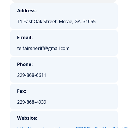
Address:
11 East Oak Street, Mcrae, GA, 31055
E-mail:
telfairsheriff@gmail.com
Phone:
229-868-6611
Fax:
229-868-4939
Website: