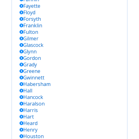
Fayette
Floyd
Forsyth
Franklin
Fulton
Gilmer
Glascock
Glynn
Gordon
Grady
Greene
Gwinnett
Habersham
Hall
Hancock
Haralson
Harris
Hart
Heard
Henry
Houston