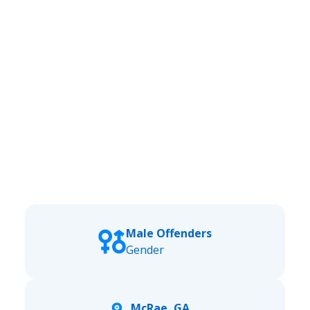
Male Offenders
Gender
McRae, GA