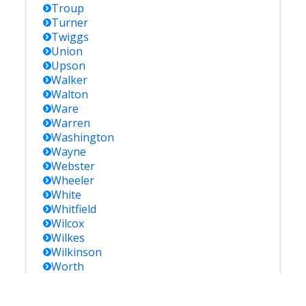
Troup
Turner
Twiggs
Union
Upson
Walker
Walton
Ware
Warren
Washington
Wayne
Webster
Wheeler
White
Whitfield
Wilcox
Wilkes
Wilkinson
Worth