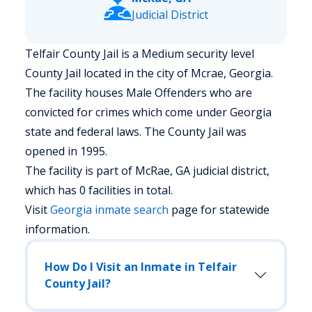
Judicial District
Telfair County Jail is a Medium security level
County Jail located in the city of Mcrae, Georgia.
The facility houses Male Offenders who are
convicted for crimes which come under Georgia
state and federal laws. The County Jail was
opened in 1995.
The facility is part of McRae, GA judicial district,
which has 0 facilities in total.
Visit
Georgia
inmate search
page for statewide
information.
How Do I Visit an Inmate in Telfair
County Jail?