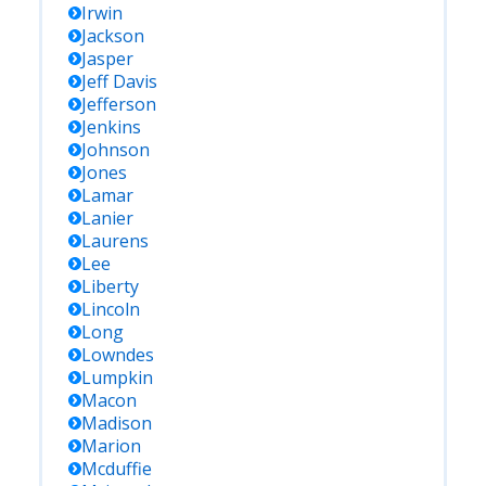
Irwin
Jackson
Jasper
Jeff Davis
Jefferson
Jenkins
Johnson
Jones
Lamar
Lanier
Laurens
Lee
Liberty
Lincoln
Long
Lowndes
Lumpkin
Macon
Madison
Marion
Mcduffie