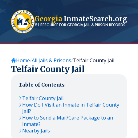
Georgia
InmateSearch.org
#1 RESOURCE FOR
GEORGIA
JAIL & PRISON RECORDS
Home
All Jails & Prisons
Telfair County Jail
Telfair County Jail
Table of Contents
Telfair County Jail
How Do I Visit an Inmate in Telfair County
Jail?
How to Send a Mail/Care Package to an
Inmate?
Nearby Jails