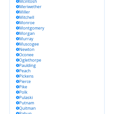
Mcintosh
Meriwether
Miller
Mitchell
Monroe
Montgomery
Morgan
Murray
Muscogee
Newton
Oconee
Oglethorpe
Paulding
Peach
Pickens
Pierce
Pike
Polk
Pulaski
Putnam
Quitman
Rabun