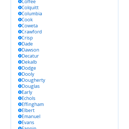
Coffee
Colquitt
Columbia
Cook
Coweta
Crawford
Crisp
Dade
Dawson
Decatur
Dekalb
Dodge
Dooly
Dougherty
Douglas
Early
Echols
Effingham
Elbert
Emanuel
Evans
Fannin