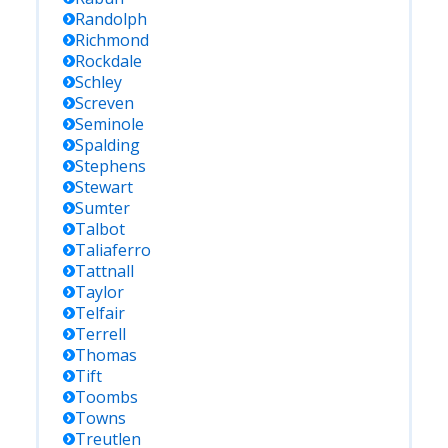
Randolph
Richmond
Rockdale
Schley
Screven
Seminole
Spalding
Stephens
Stewart
Sumter
Talbot
Taliaferro
Tattnall
Taylor
Telfair
Terrell
Thomas
Tift
Toombs
Towns
Treutlen