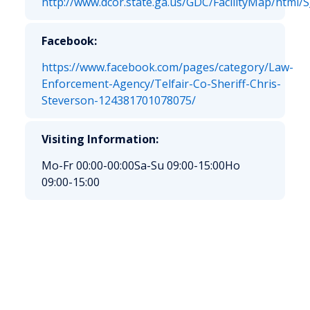
http://www.dcor.state.ga.us/GDC/FacilityMap/html/
Facebook:
https://www.facebook.com/pages/category/Law-
Enforcement-Agency/Telfair-Co-Sheriff-Chris-
Steverson-124381701078075/
Visiting Information:
Mo-Fr 00:00-00:00
Sa-Su 09:00-15:00
Ho
09:00-15:00