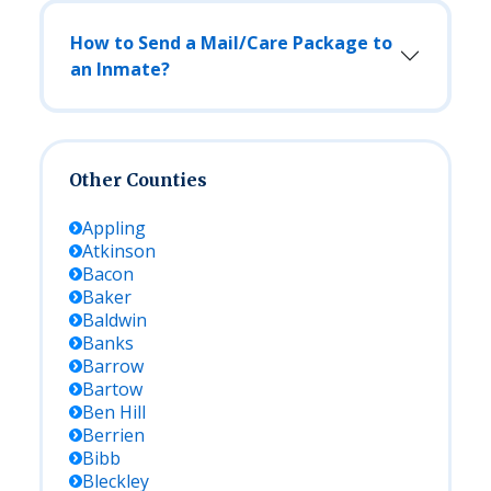
How to Send a Mail/Care Package to
an Inmate?
Other Counties
Appling
Atkinson
Bacon
Baker
Baldwin
Banks
Barrow
Bartow
Ben Hill
Berrien
Bibb
Bleckley