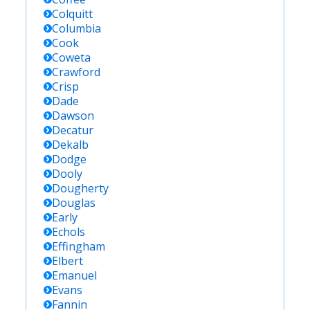
Colquitt
Columbia
Cook
Coweta
Crawford
Crisp
Dade
Dawson
Decatur
Dekalb
Dodge
Dooly
Dougherty
Douglas
Early
Echols
Effingham
Elbert
Emanuel
Evans
Fannin