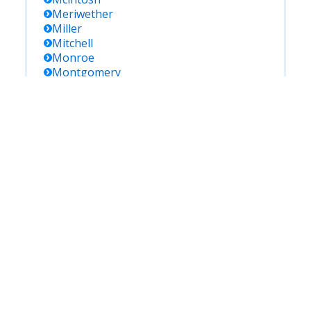
Meriwether
Miller
Mitchell
Monroe
Montgomery
Morgan
Murray
Muscogee
Newton
Oconee
Oglethorpe
Paulding
Peach
Pickens
Pierce
Pike
Polk
Pulaski
Putnam
Quitman
Rabun