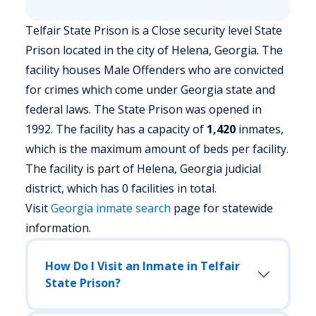
Telfair State Prison is a Close security level State
Prison located in the city of Helena, Georgia.
The
facility houses Male Offenders who are convicted
for crimes which come under Georgia state and
federal laws. The State Prison was opened in
1992. The facility has a capacity of
1,420
inmates,
which is the maximum amount of beds per facility.
The facility is part of Helena, Georgia judicial
district, which has 0 facilities in total.
Visit
Georgia
inmate search
page for statewide
information.
How Do I Visit an Inmate in Telfair
State Prison?