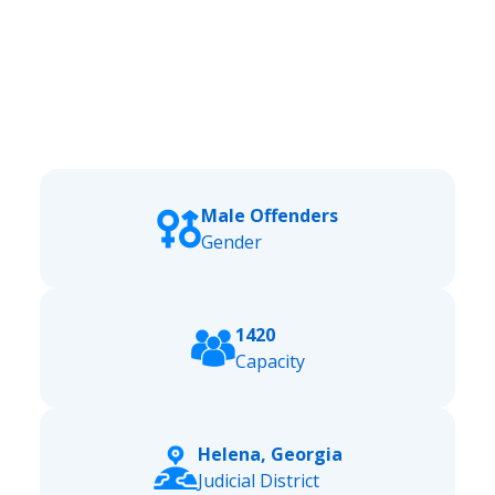
Male Offenders
Gender
1420
Capacity
Helena, Georgia
Judicial District