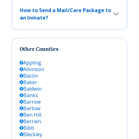
How to Send a Mail/Care Package to
an Inmate?
Other Counties
Appling
Atkinson
Bacon
Baker
Baldwin
Banks
Barrow
Bartow
Ben Hill
Berrien
Bibb
Bleckley