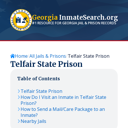
Georgia
InmateSearch.org
#1 RESOURCE FOR
GEORGIA
JAIL & PRISON RECORDS
Home
All Jails & Prisons
Telfair State Prison
Telfair State Prison
Table of Contents
Telfair State Prison
How Do I Visit an Inmate in Telfair State
Prison?
How to Send a Mail/Care Package to an
Inmate?
Nearby Jails