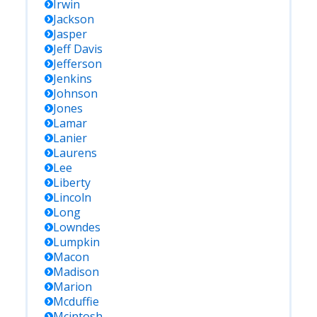
Irwin
Jackson
Jasper
Jeff Davis
Jefferson
Jenkins
Johnson
Jones
Lamar
Lanier
Laurens
Lee
Liberty
Lincoln
Long
Lowndes
Lumpkin
Macon
Madison
Marion
Mcduffie
Mcintosh