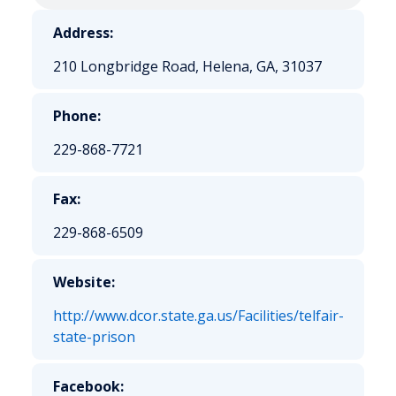
Address:
210 Longbridge Road, Helena, GA, 31037
Phone:
229-868-7721
Fax:
229-868-6509
Website:
http://www.dcor.state.ga.us/Facilities/telfair-
state-prison
Facebook: