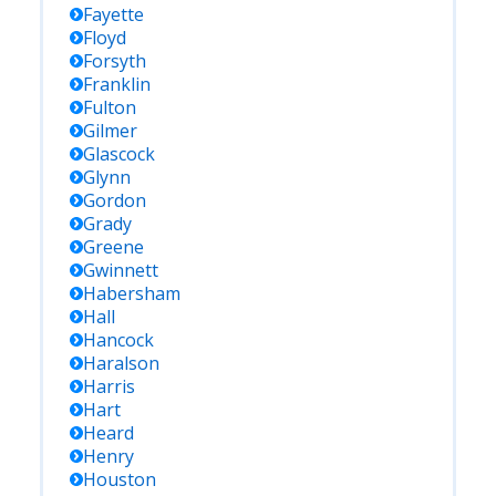
Fayette
Floyd
Forsyth
Franklin
Fulton
Gilmer
Glascock
Glynn
Gordon
Grady
Greene
Gwinnett
Habersham
Hall
Hancock
Haralson
Harris
Hart
Heard
Henry
Houston