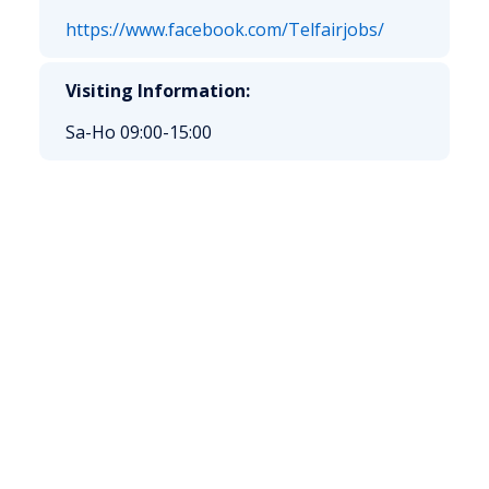
https://www.facebook.com/Telfairjobs/
Visiting Information:
Sa-Ho 09:00-15:00