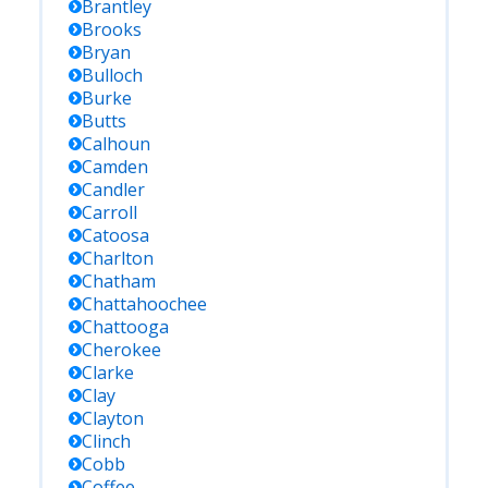
Brantley
Brooks
Bryan
Bulloch
Burke
Butts
Calhoun
Camden
Candler
Carroll
Catoosa
Charlton
Chatham
Chattahoochee
Chattooga
Cherokee
Clarke
Clay
Clayton
Clinch
Cobb
Coffee